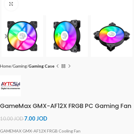
Click to enlarge
Home
Gaming
Gaming Case
GameMax GMX-AF12X FRGB PC Gaming Fan
7.00
JOD
10.00
JOD
GAMEMAX GMX-AF12X FRGB Cooling Fan