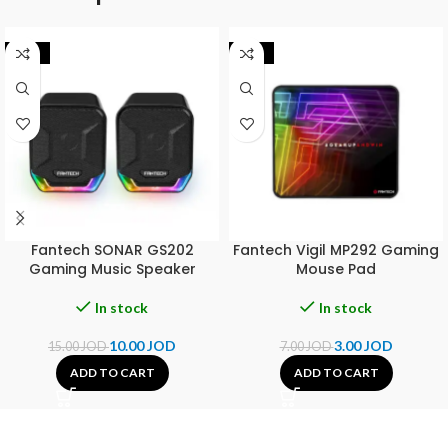
-33%
-57%
Fantech SONAR GS202
Fantech Vigil MP292 Gaming
Gaming Music Speaker
Mouse Pad
In stock
In stock
10.00
JOD
3.00
JOD
15.00
JOD
7.00
JOD
ADD TO CART
ADD TO CART