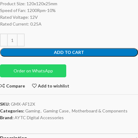
Product Size: 120x120x25mm
Speed of Fan: 1200Rpm-10%
Rated Voltage: 12V
Rated Current: 0.25A
ADD TO CART
Order on WhatsApp
Compare
Add to wishlist
SKU:
GMX-AF12X
Categories:
Gaming
,
Gaming Case
,
Motherboard & Components
Brand:
AYTC Digital Accessories
Description