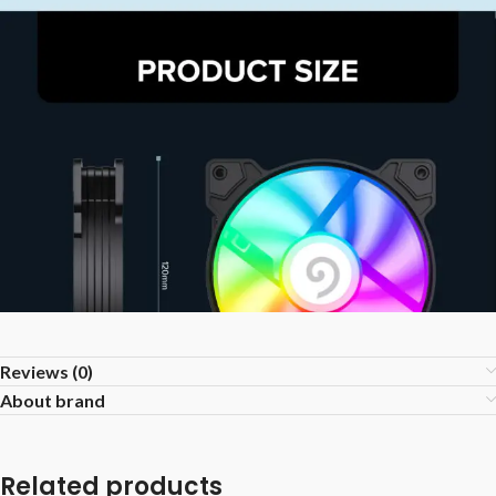
Reviews (0)
About brand
Related products