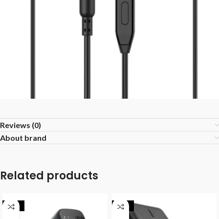
Reviews (0)
About brand
Related products
-25%
-25%