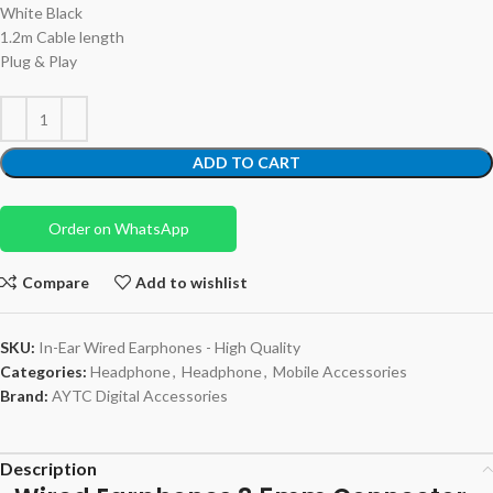
White Black
1.2m Cable length
Plug & Play
ADD TO CART
Order on WhatsApp
Compare
Add to wishlist
SKU:
In-Ear Wired Earphones - High Quality
Categories:
Headphone
,
Headphone
,
Mobile Accessories
Brand:
AYTC Digital Accessories
Description