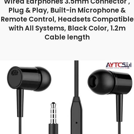
Wired Earphones 3.5mm Connector ,
Plug & Play, Built-in Microphone &
Remote Control, Headsets Compatible
with All Systems, Black Color, 1.2m
Cable length