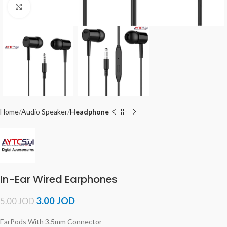
Click to enlarge
Home
Audio Speaker
Headphone
In-Ear Wired Earphones
3.00
JOD
5.00
JOD
EarPods With 3.5mm Connector