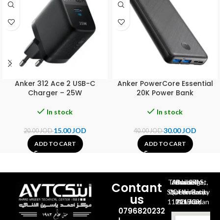
Anker 312 Ace 2 USB-C
Anker PowerCore Essential
Charger – 25W
20K Power Bank
In stock
In stock
15.00
JOD
30.00
JOD
20.00
JOD
40.00
JOD
ADD TO CART
ADD TO CART
Al-Jubeiha, Ahmad Al-Tarawneh St, Building No.27
Contant
Queen Rania St., University Of Jordan, North Gate
us
P.O.BOX 211709, Amman 11121 Jordan
0796820232