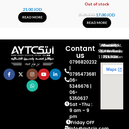
Out of stock
21.00
JOD
17.00
JOD
25.00
JOD
READ MORE
READ MORE
Al-Jubeiha, Ahmad Al-Tarawneh St, Building No.27
Contant
Queen Rania St., University Of Jordan, North Gate
us
P.O.BOX 211709, Amman 11121 Jordan
0796820232
|
0795473681
06-
5346676 |
06-
5350637
Sat –Thu :
9 am – 9
pm
Friday OFF
info@aytcjo.com