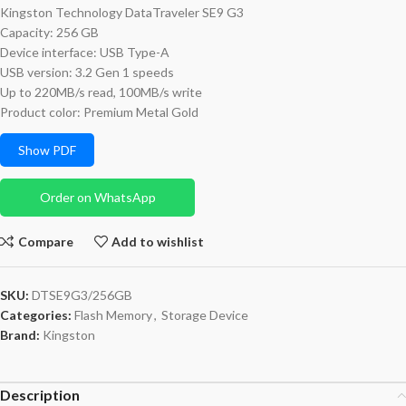
Kingston Technology DataTraveler SE9 G3
Capacity: 256 GB
Device interface: USB Type-A
USB version: 3.2 Gen 1 speeds
Up to 220MB/s read, 100MB/s write
Product color: Premium Metal Gold
Show PDF
Order on WhatsApp
Compare
Add to wishlist
SKU:
DTSE9G3/256GB
Categories:
Flash Memory
,
Storage Device
Brand:
Kingston
Description