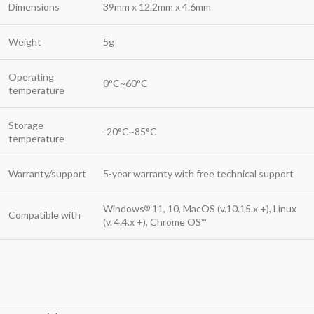
Dimensions
39mm x 12.2mm x 4.6mm
Weight
5g
Operating
0°C~60°C
temperature
Storage
-20°C~85°C
temperature
Warranty/support
5-year warranty with free technical support
Windows
11, 10, MacOS (v.10.15.x +), Linux
®
Compatible with
(v. 4.4.x +), Chrome OS
™