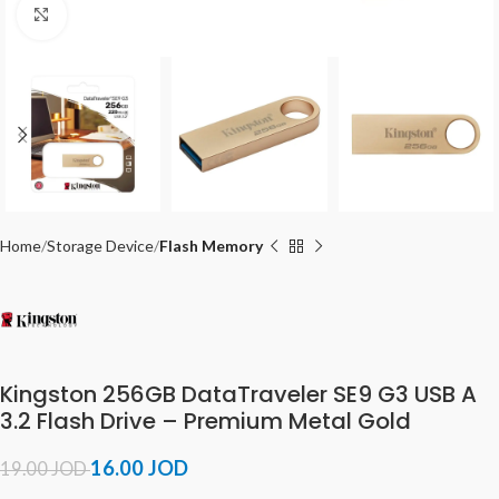
Click to enlarge
Home
Storage Device
Flash Memory
Kingston 256GB DataTraveler SE9 G3 USB A
3.2 Flash Drive – Premium Metal Gold
16.00
JOD
19.00
JOD