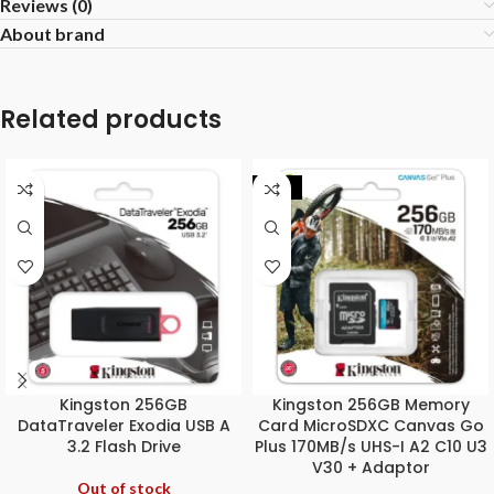
Reviews (0)
About brand
Related products
-32%
Kingston 256GB
Kingston 256GB Memory
DataTraveler Exodia USB A
Card MicroSDXC Canvas Go
3.2 Flash Drive
Plus 170MB/s UHS-I A2 C10 U3
V30 + Adaptor
Out of stock