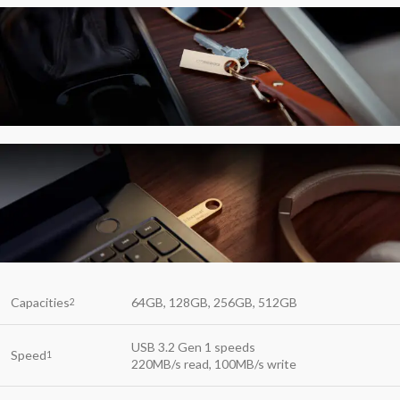
Capacities
64GB, 128GB, 256GB, 512GB
2
USB 3.2 Gen 1 speeds
Speed
1
220MB/s read, 100MB/s write