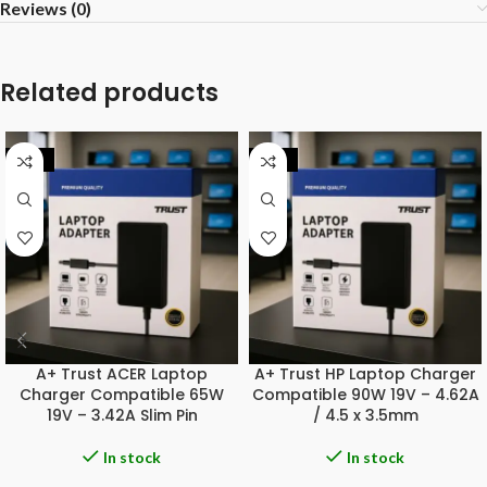
Reviews (0)
Related products
-20%
-20%
A+ Trust ACER Laptop
A+ Trust HP Laptop Charger
Charger Compatible 65W
Compatible 90W 19V – 4.62A
19V – 3.42A Slim Pin
/ 4.5 x 3.5mm
In stock
In stock