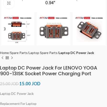
Click to enlarge
Home
Spare Parts
Laptop Spare Parts
Laptop DC Power Jack
Laptop DC Power Jack For LENOVO YOGA
900-13ISK Socket Power Charging Port
15.00
JOD
25.00
JOD
Laptop DC Power Jack
Replacement For Laptop