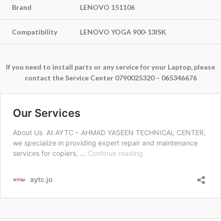
Brand
LENOVO 151106
Compatibility
LENOVO YOGA 900-13ISK
If you need to install parts or any service for your Laptop, please
contact the Service Center 0790025320 – 065346676