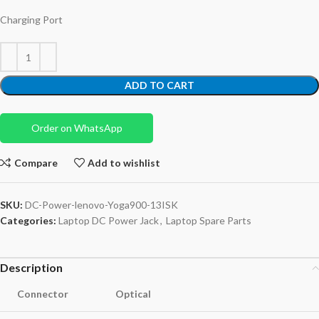
Charging Port
ADD TO CART
Order on WhatsApp
Compare
Add to wishlist
SKU:
DC-Power-lenovo-Yoga900-13ISK
Categories:
Laptop DC Power Jack
,
Laptop Spare Parts
Description
Connector
Optical