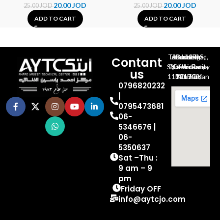
20.00
JOD
20.00
JOD
25.00
JOD
25.00
JOD
ADD TO CART
ADD TO CART
Al-Jubeiha, Ahmad Al-Tarawneh St, Building No.27
Contant
Queen Rania St., University Of Jordan, North Gate
us
P.O.BOX 211709, Amman 11121 Jordan
0796820232
|
0795473681
06-
5346676 |
06-
5350637
Sat –Thu :
9 am – 9
pm
Friday OFF
info@aytcjo.com