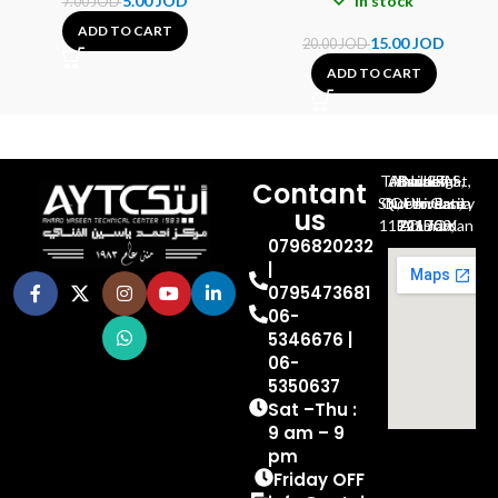
5.00
JOD
In stock
7.00
JOD
ADD TO CART
15.00
JOD
20.00
JOD
ADD TO CART
Al-Jubeiha, Ahmad Al-Tarawneh St, Building No.27
Contant
Queen Rania St., University Of Jordan, North Gate
us
P.O.BOX 211709, Amman 11121 Jordan
0796820232
|
0795473681
06-
5346676 |
06-
5350637
Sat –Thu :
9 am – 9
pm
Friday OFF