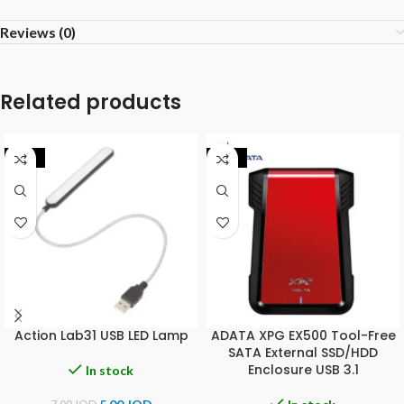
Reviews (0)
Related products
-29%
-25%
Action Lab31 USB LED Lamp
ADATA XPG EX500 Tool-Free
SATA External SSD/HDD
Enclosure USB 3.1
In stock