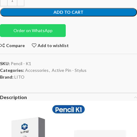
ADD TO CART
Order on WhatsApp
Compare
Add to wishlist
SKU:
Pencil - K1
Categories:
Accessories
,
Active Pin - Stylus
Brand:
LITO
Description