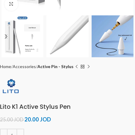
Click to enlarge
Home
Accessories
Active Pin - Stylus
Lito K1 Active Stylus Pen
20.00
JOD
25.00
JOD