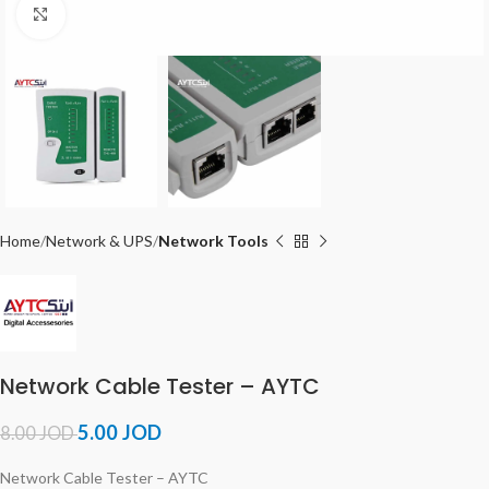
Click to enlarge
Home
Network & UPS
Network Tools
Network Cable Tester – AYTC
5.00
JOD
8.00
JOD
Network Cable Tester – AYTC