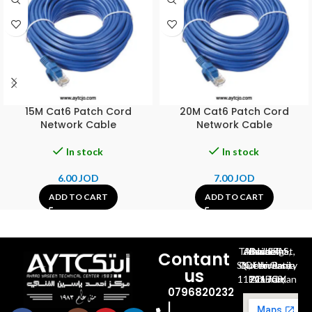
15M Cat6 Patch Cord
20M Cat6 Patch Cord
Network Cable
Network Cable
In stock
In stock
6.00
JOD
7.00
JOD
ADD TO CART
ADD TO CART
Al-Jubeiha, Ahmad Al-Tarawneh St, Building No.27
Contant
Queen Rania St., University Of Jordan, North Gate
us
P.O.BOX 211709, Amman 11121 Jordan
0796820232
|