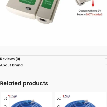
Reviews (0)
About brand
Related products