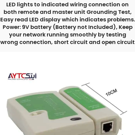
LED lights to indicated wiring connection on
both remote and master unit Grounding Test,
Easy read LED display which indicates problems.
Power: 9V battery (Battery not Included), Keep
your network running smoothly by testing
wrong connection, short circuit and open circuit