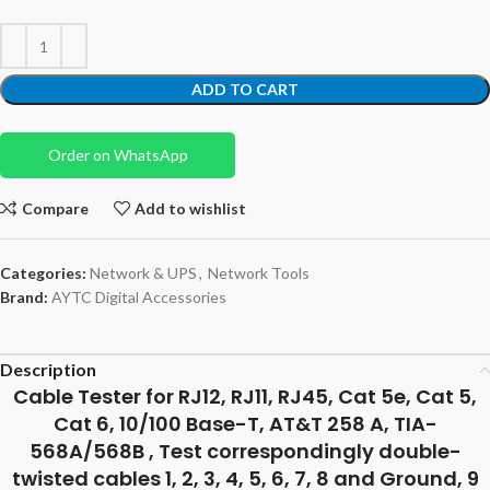
ADD TO CART
Order on WhatsApp
Compare
Add to wishlist
Categories:
Network & UPS
,
Network Tools
Brand:
AYTC Digital Accessories
Description
Cable Tester for RJ12, RJ11, RJ45, Cat 5e, Cat 5,
Cat 6, 10/100 Base-T, AT&T 258 A, TIA-
568A/568B , Test correspondingly double-
twisted cables 1, 2, 3, 4, 5, 6, 7, 8 and Ground, 9