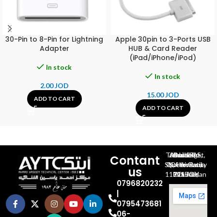
30-Pin to 8-Pin for Lightning
Apple 30pin to 3-Ports USB
Adapter
HUB & Card Reader
(iPad/iPhone/iPod)
In stock
In stock
2.00
JOD
15.00
JOD
ADD TO CART
ADD TO CART
Al-Jubeiha, Ahmad Al-Tarawneh St, Building No.27
Contant
Queen Rania St., University Of Jordan, North Gate
us
P.O.BOX 211709, Amman 11121 Jordan
0796820232
|
0795473681
06-