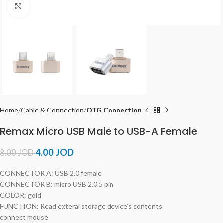
Click to enlarge
Home
Cable & Connection
OTG Connection
Remax Micro USB Male to USB-A Female
4.00
JOD
8.00
JOD
CONNECTOR A: USB 2.0 female
CONNECTOR B: micro USB 2.0 5 pin
COLOR: gold
FUNCTION: Read exteral storage device’s contents
connect mouse