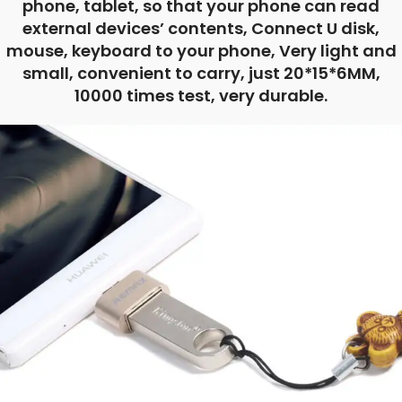
phone, tablet, so that your phone can read
external devices’ contents, Connect U disk,
mouse, keyboard to your phone, Very light and
small, convenient to carry, just 20*15*6MM,
10000 times test, very durable.