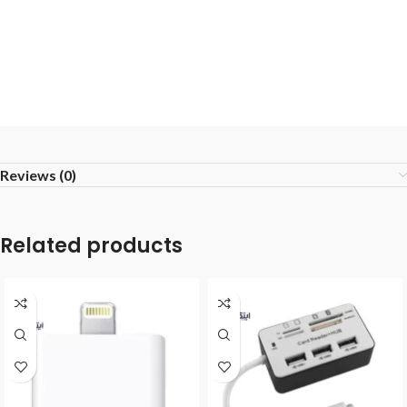
Reviews (0)
Related products