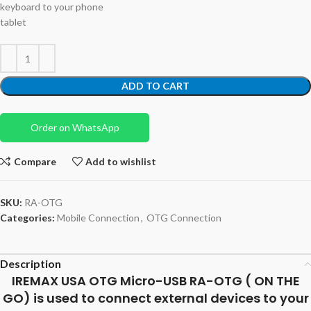
keyboard to your phone
tablet
ADD TO CART
Order on WhatsApp
Compare
Add to wishlist
SKU:
RA-OTG
Categories:
Mobile Connection
,
OTG Connection
Description
IREMAX USA OTG Micro-USB RA-OTG ( ON THE
GO) is used to connect external devices to your