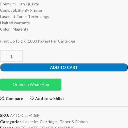
Premium High Quality
Compatibility By Printer
LaserJet Toner Technology
Limited warranty
Color : Magenta
Print Up to 1 x (1000 Pages) Per Cartridge
ADD TO CART
Order on WhatsApp
Compare
Add to wishlist
SKU:
AYTC-CLT-406M
Categories:
LaserJet Cartridge
,
Toner & Ribbon
Brands:
AYTC
,
AYTC TONER
,
SAMSUNG