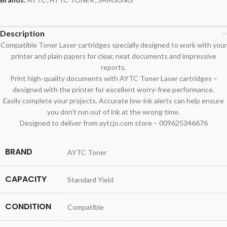
Description
Compatible Toner Laser cartridges specially designed to work with your
printer and plain papers for clear, neat documents and impressive
reports.
Print high-quality documents with AYTC Toner Laser cartridges –
designed with the printer for excellent worry-free performance.
Easily complete your projects. Accurate low-ink alerts can help ensure
you don’t run out of ink at the wrong time.
Designed to deliver from aytcjo.com store – 009625346676
BRAND
AYTC Toner
CAPACITY
Standard Yield
CONDITION
Compatible