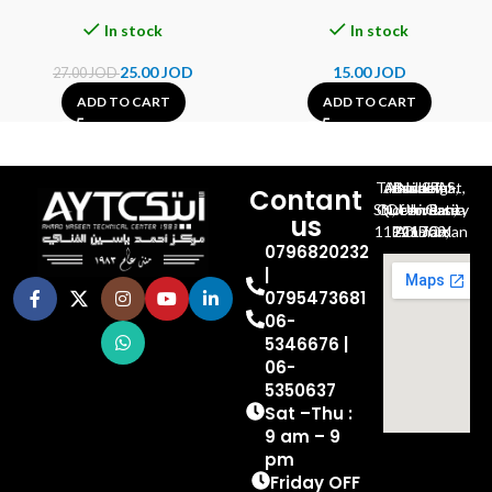
In stock
In stock
25.00
JOD
15.00
JOD
27.00
JOD
ADD TO CART
ADD TO CART
Al-Jubeiha, Ahmad Al-Tarawneh St, Building No.27
Contant
Queen Rania St., University Of Jordan, North Gate
us
P.O.BOX 211709, Amman 11121 Jordan
0796820232
|
0795473681
06-
5346676 |
06-
5350637
Sat –Thu :
9 am – 9
pm
Friday OFF