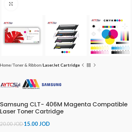
Click to enlarge
Home
Toner & Ribbon
LaserJet Cartridge
Samsung CLT- 406M Magenta Compatible
Laser Toner Cartridge
15.00
JOD
20.00
JOD