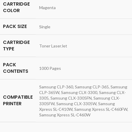
CARTRIDGE
Magenta
COLOR
PACK SIZE
Single
CARTRIDGE
Toner LaserJet
TYPE
PACK
1000 Pages
CONTENTS
Samsung CLP-360, Samsung CLP-365, Samsung
CLP-365W, Samsung CLX-3300, Samsung CLX-
COMPATIBLE
3305, Samsung CLX-3305FN, Samsung CLX-
PRINTER
3305FW, Samsung CLX-3305W, Samsung
Xpress SL-C410W, Samsung Xpress SL-C460FW,
Samsung Xpress SL-C460W