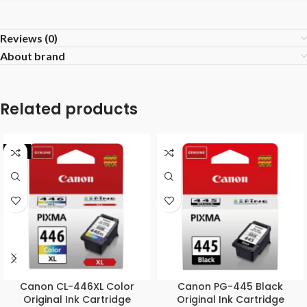
Reviews (0)
About brand
Related products
-7%
Canon CL-446XL Color
Canon PG-445 Black
Original Ink Cartridge
Original Ink Cartridge