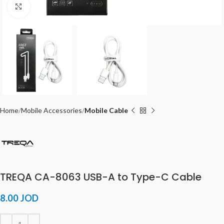
Click to enlarge
Home
Mobile Accessories
Mobile Cable
TREQA CA-8063 USB-A to Type-C Cable
8.00
JOD