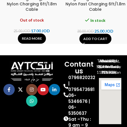
Nylon Charging 6ft/1.8m
Nylon Fast Charging 6ft/1.8m
Cable
Cable
Out of stock
In stock
17.00
JOD
25.00
JOD
25.00
JOD
30.00
JOD
READ MORE
ADD TO CART
Al-Jubeiha, Ahmad Al-Tarawneh St, Building No.27
Contant
Queen Rania St., University Of Jordan, North Gate
us
P.O.BOX 211709, Amman 11121 Jordan
0796820232
|
0795473681
06-
5346676 |
06-
5350637
Sat –Thu :
9 am – 9