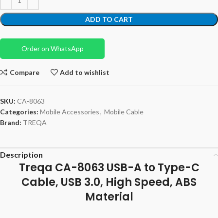
ADD TO CART
Order on WhatsApp
Compare
Add to wishlist
SKU:
CA-8063
Categories:
Mobile Accessories
,
Mobile Cable
Brand:
TREQA
Description
Treqa CA-8063 USB-A to Type-C
Cable, USB 3.0, High Speed, ABS
Material