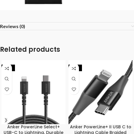
Reviews (0)
Related products
-32%
-17%
Anker PowerLine Select+
Anker PowerLine+ II USB C to
USB-C to Lightning, Durable
Lightning Cable Braided