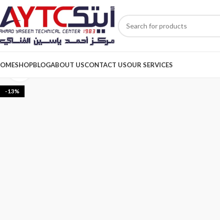
OME
SHOP
BLOG
ABOUT US
CONTACT US
OUR SERVICES
Click to enlarge
-13%