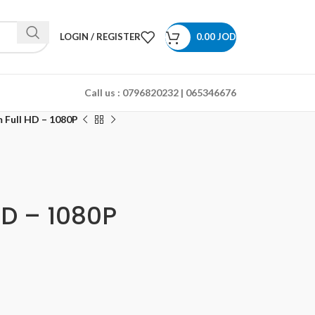
LOGIN / REGISTER
0.00
JOD
Call us :
0796820232 | 065346676
Full HD – 1080P
D – 1080P