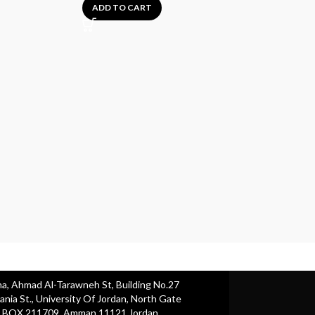
ADD TO CART
Logitech R4
45.00
A
ha, Ahmad Al-Tarawneh St, Building No.27
nia St., University Of Jordan, North Gate
.BOX 211709, Amman 11121 Jordan