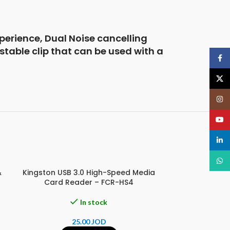
xperience, Dual Noise cancelling
table clip that can be used with a
Face
X
Insta
YouT
linked
What
&
Kingston USB 3.0 High-Speed Media
-33%
Card Reader – FCR-HS4
In stock
25.00
JOD