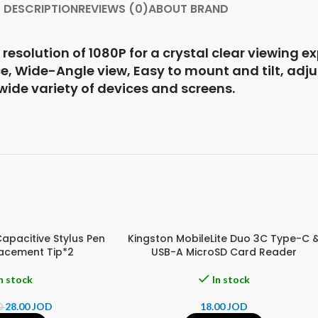
DESCRIPTION
REVIEWS (0)
ABOUT BRAND
resolution of 1080P for a crystal clear viewing e
, Wide-Angle view, Easy to mount and tilt, adjus
wide variety of devices and screens.
apacitive Stylus Pen
Kingston MobileLite Duo 3C Type-C 
lacement Tip*2
USB-A MicroSD Card Reader
n stock
In stock
28.00
JOD
18.00
JOD
D