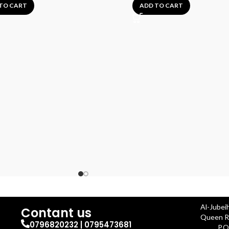
TO CART
ADD TO CART
Al-Jubei
Contant us
Queen Ra
0796820232 | 0795473681
P.O