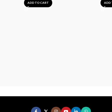
ADD TO CART
ADD 