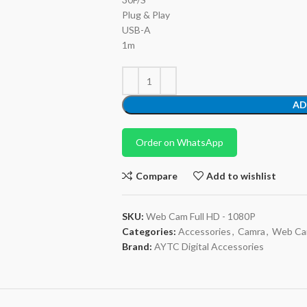
Plug & Play
USB-A
1m
AD
Order on WhatsApp
Compare
Add to wishlist
SKU:
Web Cam Full HD - 1080P
Categories:
Accessories
,
Camra
,
Web Ca
Brand:
AYTC Digital Accessories