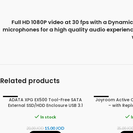
Full HD 1080P video at 30 fps with a Dynamic 
microphones for a high quality audio experience
Related products
ADATA XPG EX500 Tool-Free SATA
Joyroom Active C
-25%
-20%
External SSD/HDD Enclosure USB 3.1
– with Rep
In stock
I
15.00
JOD
20.00
JOD
35.00
JO