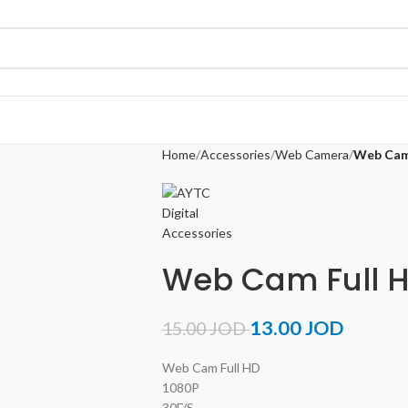
Home
Accessories
Web Camera
Web Cam 
Web Cam Full H
13.00
JOD
15.00
JOD
Web Cam Full HD
1080P
30F/S