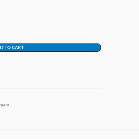
D TO CART
mera