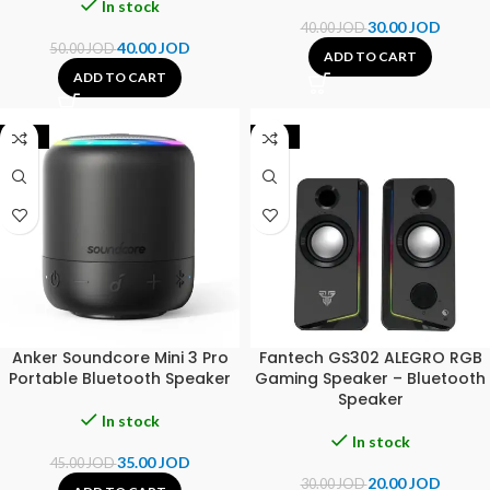
In stock
30.00
JOD
40.00
JOD
40.00
JOD
50.00
JOD
ADD TO CART
ADD TO CART
-22%
-33%
Anker Soundcore Mini 3 Pro
Fantech GS302 ALEGRO RGB
Portable Bluetooth Speaker
Gaming Speaker – Bluetooth
Speaker
In stock
In stock
35.00
JOD
45.00
JOD
20.00
JOD
30.00
JOD