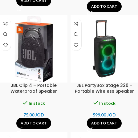
ADD TO CART
ADD TO CART
JBL Clip 4 – Portable
JBL PartyBox Stage 320 –
Waterproof Speaker
Portable Wireless Speaker
In stock
In stock
75.00
JOD
599.00
JOD
ADD TO CART
ADD TO CART