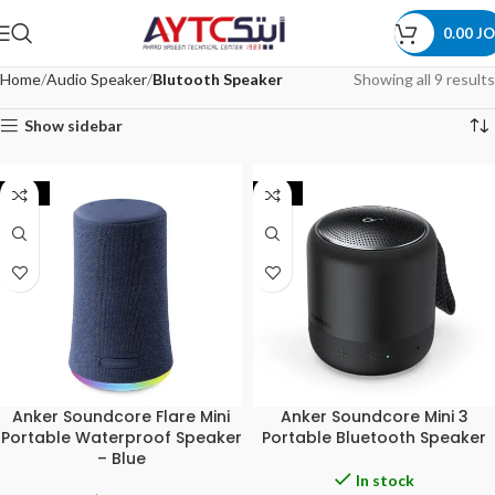
0.00
JO
Home
Audio Speaker
Blutooth Speaker
Showing all 9 results
Show sidebar
-20%
-25%
Anker Soundcore Flare Mini
Anker Soundcore Mini 3
Portable Waterproof Speaker
Portable Bluetooth Speaker
– Blue
In stock