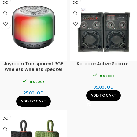
Joyroom Transparent RGB
Karaoke Active Speaker
Wireless Wireless Speaker
In stock
In stock
85.00
JOD
25.00
JOD
ADD TO CART
ADD TO CART