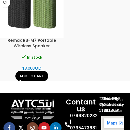
Remax RB-M7 Portable
Wireless Speaker
In stock
18.00
JOD
ADD TO CART
Al-Jubeiha, Ahmad Al-Tarawneh St, Building No.27
Contant
Queen Rania St., University Of Jordan, North Gate
us
P.O.BOX 211709, Amman 11121 Jordan
0796820232
|
0795473681