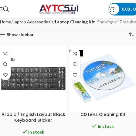
0.00
JO
Home
Laptop Accessories's
Laptop Cleaning Kit
Showing all 7 results
Show sidebar
-40%
Arabic / English Layout Black
CD Lens Cleaning Kit
Keyboard Sticker
In stock
In stock