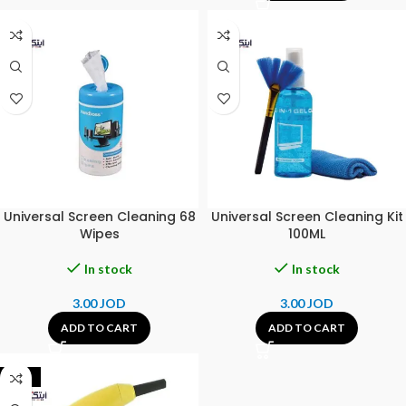
Universal Screen Cleaning 68
Universal Screen Cleaning Kit
Wipes
100ML
In stock
In stock
3.00
JOD
3.00
JOD
ADD TO CART
ADD TO CART
-42%