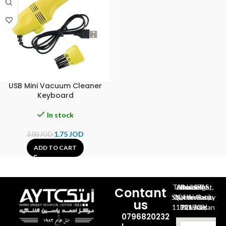
USB Mini Vacuum Cleaner
Keyboard
In stock
1.75
JOD
3.00
JOD
ADD TO CART
Al-Jubeiha, Ahmad Al-Tarawneh St, Building No.27
Contant
Queen Rania St., University Of Jordan, North Gate
us
P.O.BOX 211709, Amman 11121 Jordan
0796820232