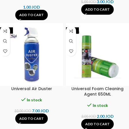
3.00
JOD
5.00
JOD
1.00
JOD
ADD TO CART
ADD TO CART
-30%
-33%
Universal Air Duster
Universal Foam Cleaning
Agent 650ML
In stock
In stock
7.00
JOD
10.00
JOD
2.00
JOD
3.00
JOD
ADD TO CART
ADD TO CART