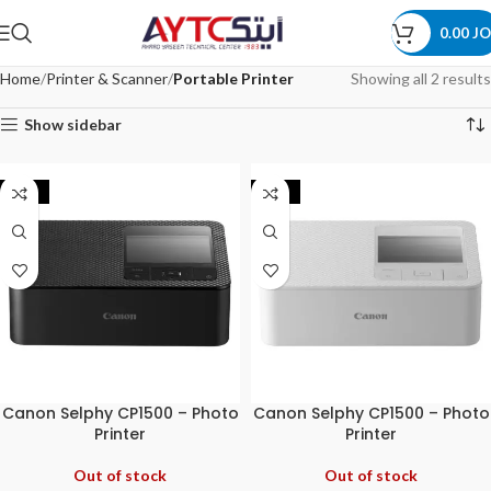
0.00
JO
Home
Printer & Scanner
Portable Printer
Showing all 2 results
Show sidebar
-11%
-12%
Canon Selphy CP1500 – Photo
Canon Selphy CP1500 – Photo
Printer
Printer
Out of stock
Out of stock