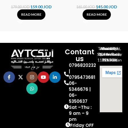
159.00
JOD
145.00
JOD
179.00
JOD
165.00
JOD
READ MORE
READ MORE
Al-Jubeiha, Ahmad Al-Tarawneh St, Building No.27
Contant
Queen Rania St., University Of Jordan, North Gate
us
P.O.BOX 211709, Amman 11121 Jordan
0796820232
|
0795473681
06-
5346676 |
06-
5350637
Sat –Thu :
9 am – 9
pm
Friday OFF