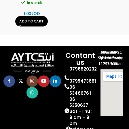
In stock
1.00
JOD
ADD TO CART
Al-Jubeiha, Ahmad Al-Tarawneh St, Building No.27
Contant
Queen Rania St., University Of Jordan, North Gate
us
P.O.BOX 211709, Amman 11121 Jordan
0796820232
|
0795473681
06-
5346676 |
06-
5350637
Sat –Thu :
9 am – 9
pm