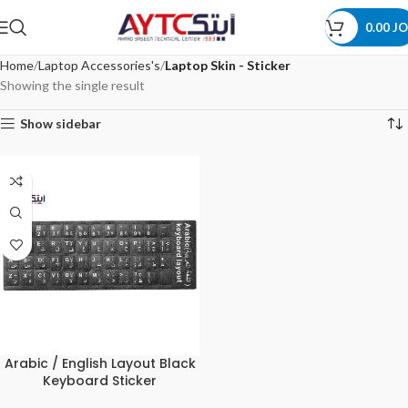
0.00
JO
Home
Laptop Accessories's
Laptop Skin - Sticker
Showing the single result
Show sidebar
Arabic / English Layout Black
Keyboard Sticker