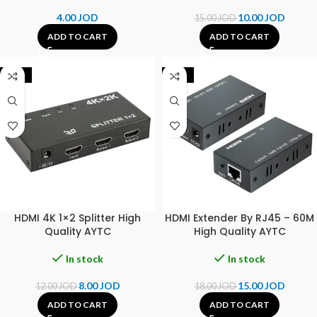
4.00
JOD
10.00
JOD
15.00
JOD
ADD TO CART
ADD TO CART
-33%
-17%
HDMI 4K 1×2 Splitter High
HDMI Extender By RJ45 – 60M
Quality AYTC
High Quality AYTC
In stock
In stock
8.00
JOD
15.00
JOD
12.00
JOD
18.00
JOD
ADD TO CART
ADD TO CART