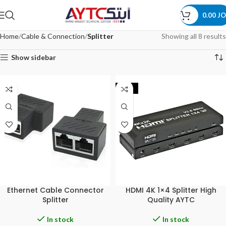
0.00
JO
Home
Cable & Connection
Splitter
Showing all 8 results
Show sidebar
-33%
Ethernet Cable Connector
HDMI 4K 1×4 Splitter High
Splitter
Quality AYTC
In stock
In stock