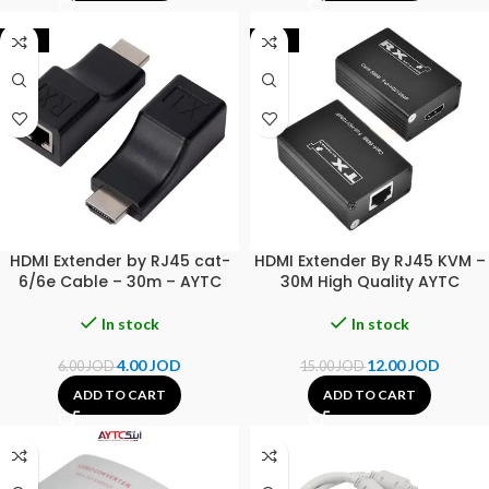
-33%
-20%
HDMI Extender by RJ45 cat-
HDMI Extender By RJ45 KVM –
6/6e Cable – 30m – AYTC
30M High Quality AYTC
In stock
In stock
4.00
JOD
12.00
JOD
6.00
JOD
15.00
JOD
ADD TO CART
ADD TO CART