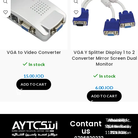
VGA to Video Converter
VGA Y Splitter Display 1 to 2
Converter Mirror Screen Dual
Monitor
In stock
15.00
JOD
In stock
ADD TO CART
6.00
JOD
ADD TO CART
Al-Jubeiha, Ahmad Al-Tarawneh St, Building No.27
Contant
Queen Rania St., University Of Jordan, North Gate
us
P.O.BOX 211709, Amman 11121 Jordan