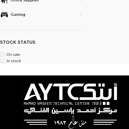
Gaming
STOCK STATUS
On sale
In stock