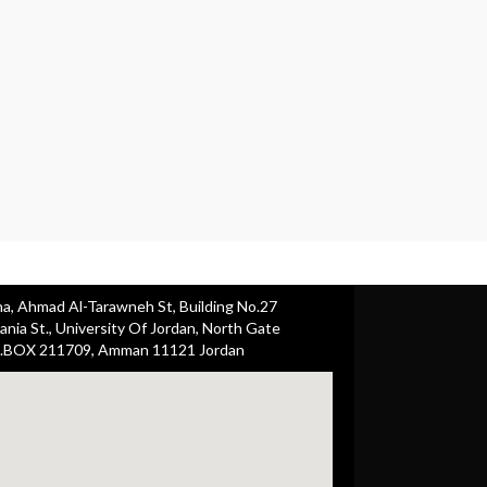
ha, Ahmad Al-Tarawneh St, Building No.27
nia St., University Of Jordan, North Gate
.BOX 211709, Amman 11121 Jordan