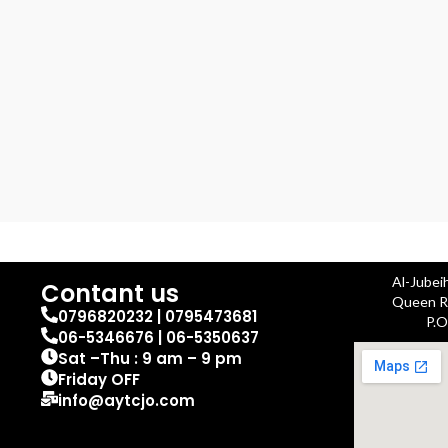
Al-Jubei
Contant us
Queen Ra
0796820232 | 0795473681
P.O
06-5346676 | 06-5350637
Sat –Thu : 9 am – 9 pm
Friday OFF
info@aytcjo.com