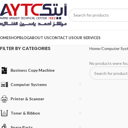
OME
SHOP
BLOG
ABOUT US
CONTACT US
OUR SERVICES
FILTER BY CATEGORIES
Home
Computer Sys
No products were fou
Business Copy Machine
Computer Systems
Printer & Scanner
Toner & Ribbon
Spare Parts