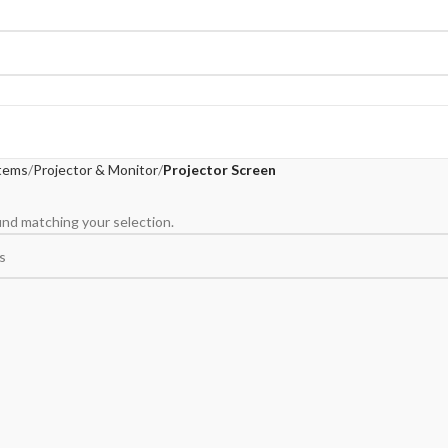
tems
Projector & Monitor
Projector Screen
nd matching your selection.