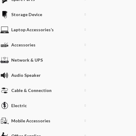
Storage Device
Laptop Accessories’s
Accessories
Network & UPS
Audio Speaker
Cable & Connection
Electric
Mobile Accessories
Office Supplies