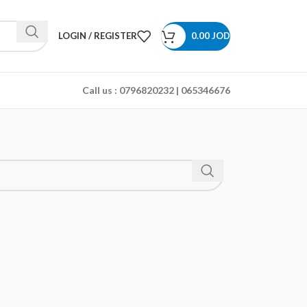
LOGIN / REGISTER
0.00
JOD
Call us :
0796820232 | 065346676