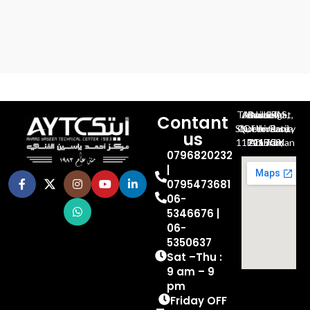
Al-Jubeiha, Ahmad Al-Tarawneh St, Building No.27
Contant
Queen Rania St., University Of Jordan, North Gate
us
P.O.BOX 211709, Amman 11121 Jordan
0796820232
|
0795473681
06-
5346676 |
06-
5350637
Sat –Thu :
9 am – 9
pm
Friday OFF