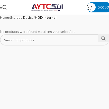
0.00
JO
Home
Storage Device
HDD Internal
No products were found matching your selection.