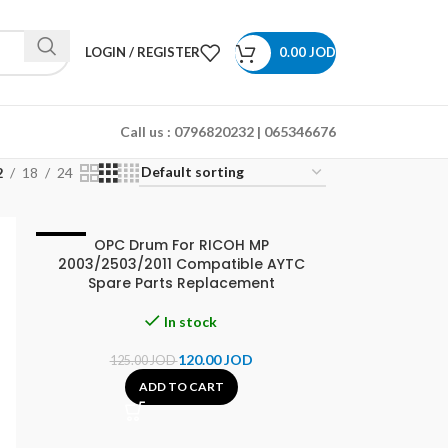
LOGIN / REGISTER
0.00
JOD
Call us :
0796820232 | 065346676
2
18
24
OPC Drum For RICOH MP
-4%
2003/2503/2011 Compatible AYTC
Spare Parts Replacement
In stock
120.00
JOD
125.00
JOD
ADD TO CART