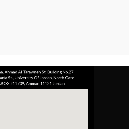
ha, Ahmad Al-Tarawneh St, Building No.27
nia St., University Of Jordan, North Gate
.BOX 211709, Amman 11121 Jordan