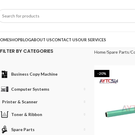
OME
SHOP
BLOG
ABOUT US
CONTACT US
OUR SERVICES
FILTER BY CATEGORIES
Home
Spare Parts
Co
-20%
Business Copy Machine
Computer Systems
Printer & Scanner
Toner & Ribbon
Spare Parts