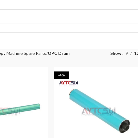
py Machine Spare Parts
OPC Drum
Show
9
1
-4%