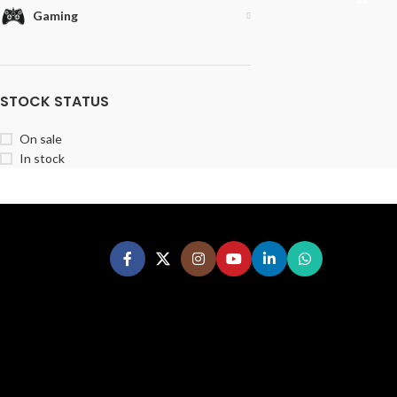
Gaming
STOCK STATUS
On sale
In stock