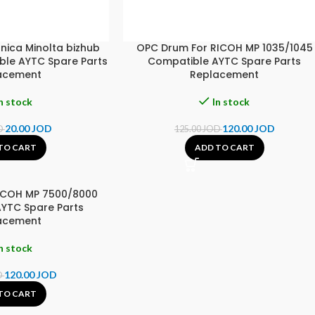
nica Minolta bizhub
OPC Drum For RICOH MP 1035/1045
le AYTC Spare Parts
Compatible AYTC Spare Parts
acement
Replacement
n stock
In stock
20.00
JOD
120.00
JOD
D
125.00
JOD
TO CART
ADD TO CART
ICOH MP 7500/8000
YTC Spare Parts
acement
n stock
120.00
JOD
D
TO CART