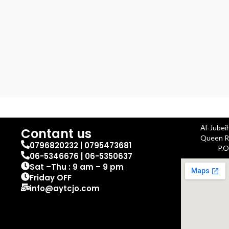
Al-Jubei
Contant us
Queen Ra
0796820232 | 0795473681
P.O
06-5346676 | 06-5350637
Sat –Thu : 9 am – 9 pm
Friday OFF
info@aytcjo.com