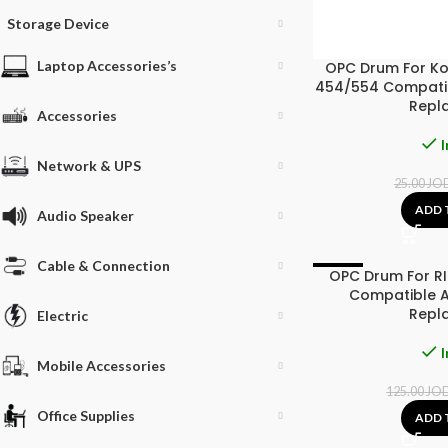
Storage Device
Laptop Accessories’s
OPC Drum For Ko
454/554 Compatib
Repl
Accessories
I
Network & UPS
25.00
JO
ADD 
Audio Speaker
Cable & Connection
OPC Drum For R
-4%
Compatible A
Repl
Electric
I
Mobile Accessories
125.00
JO
Office Supplies
ADD 