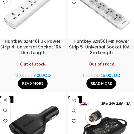
Huntkey SZM401 UK Power
Huntkey SZN501 MK Power
Strip 4-Universal Socket 10A –
Strip 5-Universal Socket 10A –
1.5m Length
3m Length
Out of stock
Out of stock
7.00
JOD
15.00
JOD
10.00
JOD
18.00
JOD
READ MORE
READ MORE
-28%
-25%