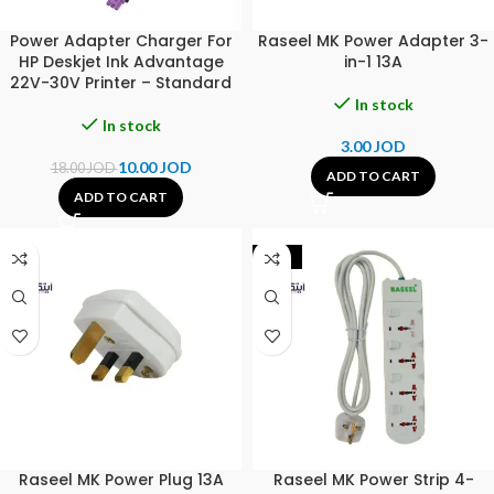
Power Adapter Charger For
Raseel MK Power Adapter 3-
HP Deskjet Ink Advantage
in-1 13A
22V-30V Printer – Standard
In stock
In stock
3.00
JOD
10.00
JOD
18.00
JOD
ADD TO CART
ADD TO CART
-19%
Raseel MK Power Plug 13A
Raseel MK Power Strip 4-