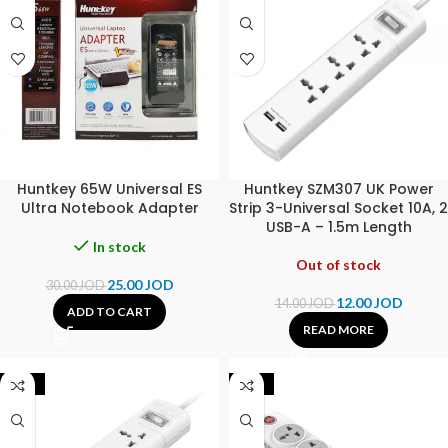
Huntkey 65W Universal ES
Huntkey SZM307 UK Power
Ultra Notebook Adapter
Strip 3-Universal Socket 10A, 2
USB-A – 1.5m Length
In stock
Out of stock
25.00
JOD
30.00
JOD
12.00
JOD
14.00
JOD
ADD TO CART
READ MORE
-30%
-17%