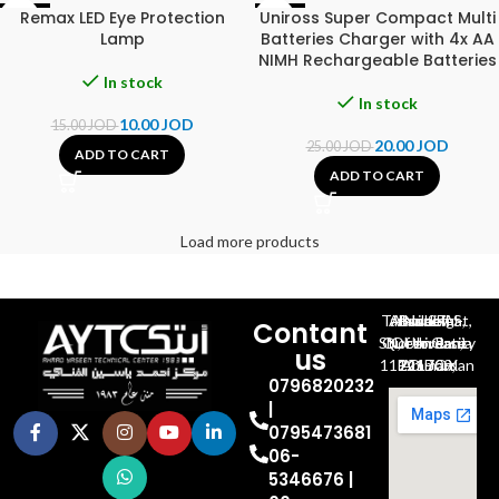
Remax LED Eye Protection
Uniross Super Compact Multi
-33%
-20%
Lamp
Batteries Charger with 4x AA
NIMH Rechargeable Batteries
In stock
In stock
10.00
JOD
15.00
JOD
20.00
JOD
25.00
JOD
ADD TO CART
ADD TO CART
Load more products
Al-Jubeiha, Ahmad Al-Tarawneh St, Building No.27
Contant
Queen Rania St., University Of Jordan, North Gate
us
P.O.BOX 211709, Amman 11121 Jordan
0796820232
|
0795473681
06-
5346676 |