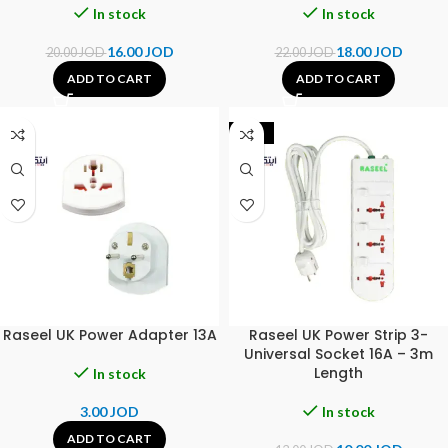
In stock
In stock
16.00
JOD
18.00
JOD
20.00
JOD
22.00
JOD
ADD TO CART
ADD TO CART
-23%
Raseel UK Power Adapter 13A
Raseel UK Power Strip 3-
Universal Socket 16A – 3m
Length
In stock
3.00
JOD
In stock
ADD TO CART