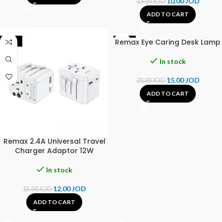
10.00
JOD
13.00
JOD
ADD TO CART
Remax Eye Caring Desk Lamp
-20%
-25%
In stock
15.00
JOD
20.00
JOD
ADD TO CART
Remax 2.4A Universal Travel
Charger Adaptor 12W
In stock
12.00
JOD
15.00
JOD
ADD TO CART