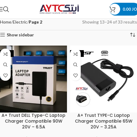
0.00
JO
Home
Electric
Page 2
Showing 13–24 of 33 results
Show sidebar
-34%
-20%
A+ Trust DELL Type-C Laptop
A+ Trust TYPE-C Laptop
Charger Compatible 90W
Charger Compatible 65W
20V – 6.5A
20V – 3.25A