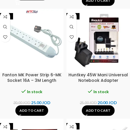
ADD TO CART
-17%
-20%
Fanton MK Power Strip 6-MK
Huntkey 45W Mani Universal
Socket 16A – 3M Length
Notebook Adapter
In stock
In stock
25.00
JOD
20.00
JOD
30.00
JOD
25.00
JOD
ADD TO CART
ADD TO CART
-17%
-14%