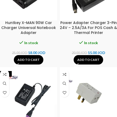
Huntkey X-MAN 90W Car
Power Adapter Charger 3-Pin
Charger Universal Notebook
24V – 2.5A/3A For POS Cash &
Adapter
Thermal Printer
In stock
In stock
18.00
JOD
15.00
JOD
25.00
JOD
20.00
JOD
ADD TO CART
ADD TO CART
-44%