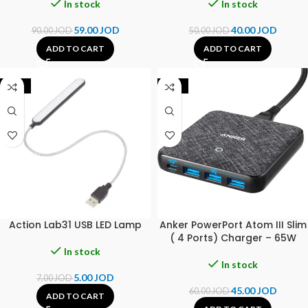
In stock
In stock
59.00
JOD
40.00
JOD
90.00
JOD
50.00
JOD
ADD TO CART
ADD TO CART
-29%
-25%
Action Lab31 USB LED Lamp
Anker PowerPort Atom III Slim
( 4 Ports) Charger – 65W
In stock
In stock
5.00
JOD
7.00
JOD
45.00
JOD
60.00
JOD
ADD TO CART