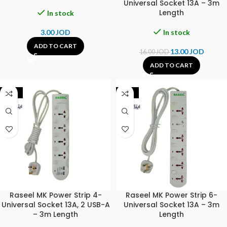
Universal Socket 13A – 3m
Length
In stock
3.00
JOD
In stock
ADD TO CART
13.00
JOD
16.00
JOD
ADD TO CART
-20%
-18%
Raseel MK Power Strip 4-
Raseel MK Power Strip 6-
Universal Socket 13A, 2 USB-A
Universal Socket 13A – 3m
– 3m Length
Length