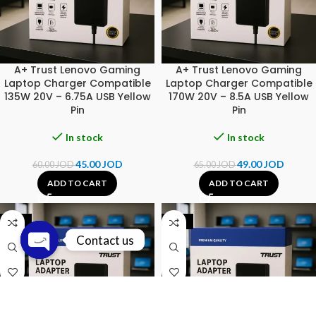
A+ Trust Lenovo Gaming
A+ Trust Lenovo Gaming
Laptop Charger Compatible
Laptop Charger Compatible
135W 20V – 6.75A USB Yellow
170W 20V – 8.5A USB Yellow
Pin
Pin
In stock
In stock
45.00
JOD
49.00
JOD
60.00
JOD
65.00
JOD
ADD TO CART
ADD TO CART
-23%
-20%
Contact us
Open chaty