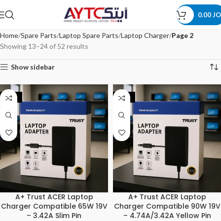
0.00
JO
Home
Spare Parts
Laptop Spare Parts
Laptop Charger
Page 2
Showing 13–24 of 52 results
Show sidebar
-20%
-20%
A+ Trust ACER Laptop
A+ Trust ACER Laptop
Charger Compatible 65W 19V
Charger Compatible 90W 19V
– 3.42A Slim Pin
– 4.74A/3.42A Yellow Pin