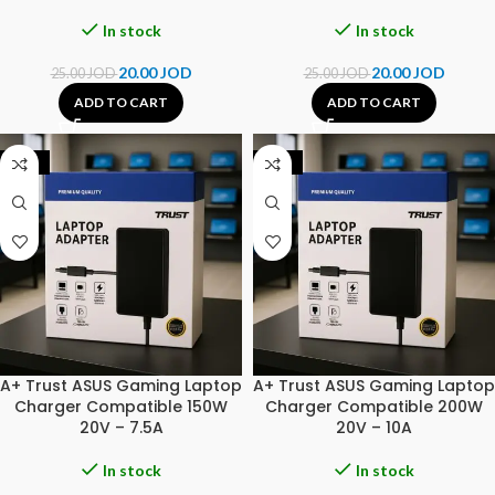
In stock
In stock
20.00
JOD
20.00
JOD
25.00
JOD
25.00
JOD
ADD TO CART
ADD TO CART
-25%
-31%
A+ Trust ASUS Gaming Laptop
A+ Trust ASUS Gaming Laptop
Charger Compatible 150W
Charger Compatible 200W
20V – 7.5A
20V – 10A
In stock
In stock