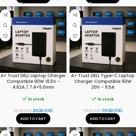
-20%
-34%
A+ Trust DELL Laptop Charger
A+ Trust DELL Type-C Laptop
Compatible 90W 19.5V –
Charger Compatible 90W
4.62A / 7.4×5.0mm
20V – 6.5A
In stock
In stock
20.00
JOD
59.00
JOD
25.00
JOD
90.00
JOD
ADD TO CART
ADD TO CART
-20%
-20%