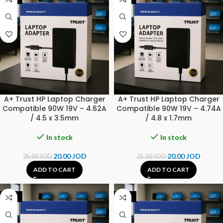
A+ Trust HP Laptop Charger
A+ Trust HP Laptop Charger
Compatible 90W 19V – 4.62A
Compatible 90W 19V – 4.74A
/ 4.5 x 3.5mm
/ 4.8 x 1.7mm
In stock
In stock
20.00
JOD
20.00
JOD
25.00
JOD
25.00
JOD
ADD TO CART
ADD TO CART
-20%
-31%