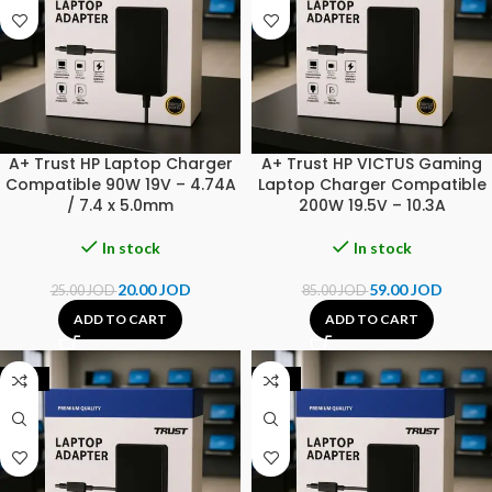
A+ Trust HP Laptop Charger
A+ Trust HP VICTUS Gaming
Compatible 90W 19V – 4.74A
Laptop Charger Compatible
/ 7.4 x 5.0mm
200W 19.5V – 10.3A
In stock
In stock
20.00
JOD
59.00
JOD
25.00
JOD
85.00
JOD
ADD TO CART
ADD TO CART
-25%
-25%