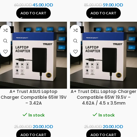
45.00
JOD
59.00
JOD
60.00
JOD
85.00
JOD
ADD TO CART
ADD TO CART
-20%
-20%
A+ Trust ASUS Laptop
A+ Trust DELL Laptop Charger
Charger Compatible 65W 19V
Compatible 65W 19.5V –
– 3.42A
4.62A / 4.5 x 3.5mm
In stock
In stock
20.00
JOD
20.00
JOD
25.00
JOD
25.00
JOD
ADD TO CART
ADD TO CART