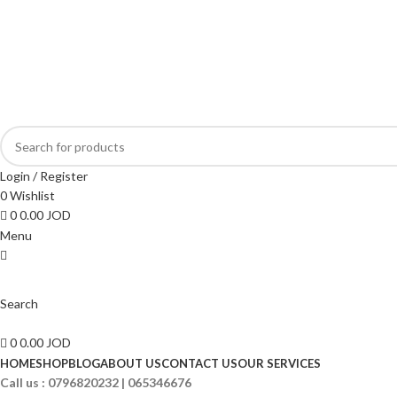
ADD ANYTHING HERE OR JUST REMOVE IT…
Login / Register
0
Wishlist
0
0.00
JOD
Menu
Search
0
0.00
JOD
HOME
SHOP
BLOG
ABOUT US
CONTACT US
OUR SERVICES
Call us :
0796820232 | 065346676