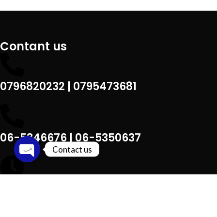
Contant us
0796820232 | 0795473681
06-5346676 | 06-5350637
Contact us
Open chaty
Sat –Thu : 9 am – 9 pm