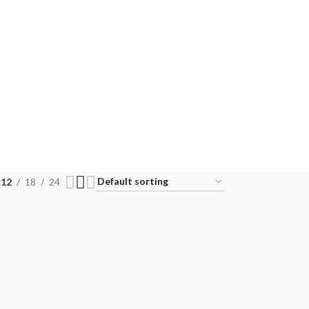
12
18
24