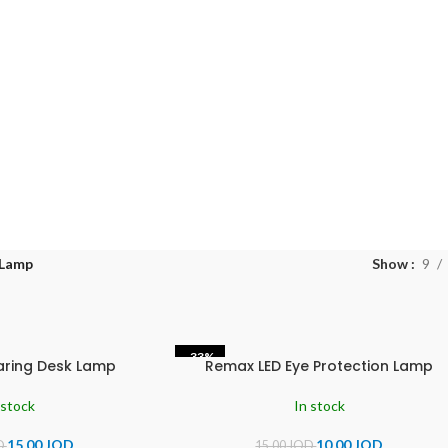
 Lamp
Show
9
-33%
aring Desk Lamp
Remax LED Eye Protection Lamp
 stock
In stock
15.00
JOD
10.00
JOD
D
15.00
JOD