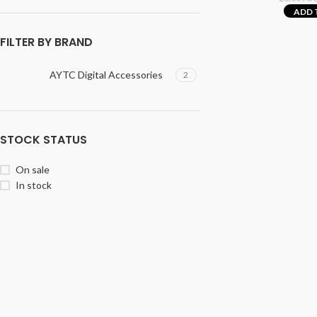
ADD 
FILTER BY BRAND
AYTC Digital Accessories
2
STOCK STATUS
On sale
In stock