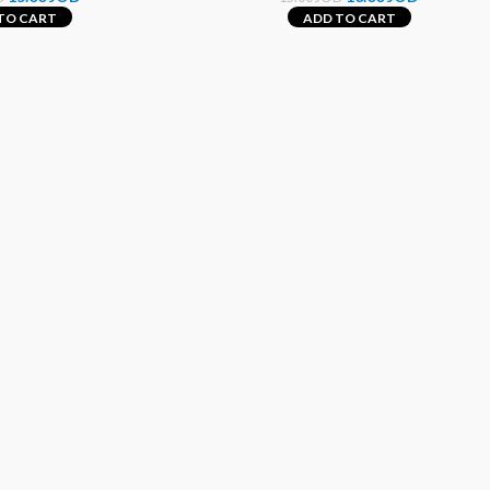
TO CART
ADD TO CART