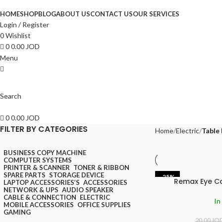
HOME
SHOP
BLOG
ABOUT US
CONTACT US
OUR SERVICES
Login / Register
0
Wishlist
0
0.00
JOD
Menu
Search
0
0.00
JOD
FILTER BY CATEGORIES
Home
Electric
Table
BUSINESS COPY MACHINE
COMPUTER SYSTEMS
PRINTER & SCANNER
TONER & RIBBON
SPARE PARTS
STORAGE DEVICE
-25%
Remax Eye C
LAPTOP ACCESSORIES’S
ACCESSORIES
NETWORK & UPS
AUDIO SPEAKER
CABLE & CONNECTION
ELECTRIC
In
MOBILE ACCESSORIES
OFFICE SUPPLIES
GAMING
20.00
JO