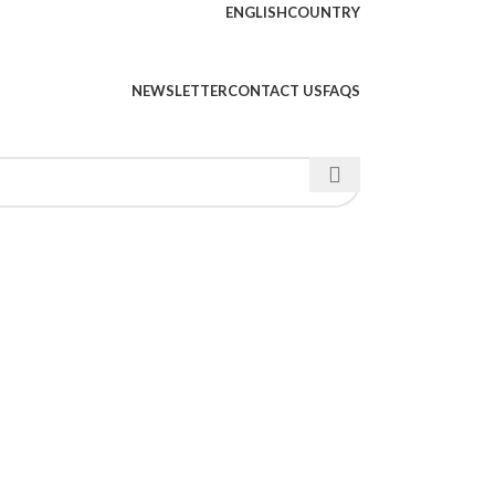
ENGLISH
COUNTRY
NEWSLETTER
CONTACT US
FAQS