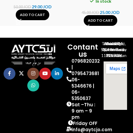
In stock
29.00
JOD
50.00
JOD
25.00
JOD
45.00
JOD
ADD TO CART
ADD TO CART
Al-Jubeiha, Ahmad Al-Tarawneh St, Building No.27
Contant
Queen Rania St., University Of Jordan, North Gate
us
P.O.BOX 211709, Amman 11121 Jordan
0796820232
|
0795473681
06-
5346676 |
06-
5350637
Sat –Thu :
9 am – 9
pm
Friday OFF
info@aytcjo.com