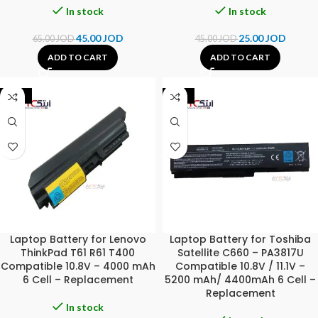
In stock
In stock
45.00
JOD
25.00
JOD
65.00
JOD
45.00
JOD
ADD TO CART
ADD TO CART
-42%
-44%
Laptop Battery for Lenovo
Laptop Battery for Toshiba
ThinkPad T61 R61 T400
Satellite C660 – PA3817U
Compatible 10.8V – 4000 mAh
Compatible 10.8V / 11.1V –
6 Cell – Replacement
5200 mAh/ 4400mAh 6 Cell –
Replacement
In stock