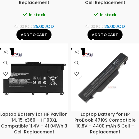
Replacement
Cell Replacement
In stock
In stock
25.00
JOD
25.00
JOD
45.00
JOD
45.00
JOD
ADD TO CART
ADD TO CART
-31%
-44%
Laptop Battery for HP Pavilion
Laptop Battery for HP
14, 15, x360 – HT03XL
ProBook 4710S Compatible
Compatible 11.4V – 41.04Wh 3
10.8V – 4400 mAh 6 Cell –
Cell Replacement
Replacement