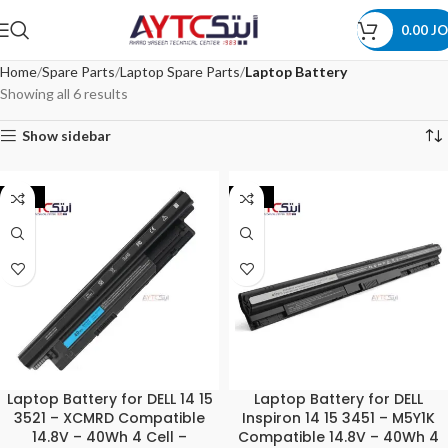
0.00
JO
Home
Spare Parts
Laptop Spare Parts
Laptop Battery
Showing all 6 results
Show sidebar
-44%
-44%
Laptop Battery for DELL 14 15
Laptop Battery for DELL
3521 – XCMRD Compatible
Inspiron 14 15 3451 – M5Y1K
14.8V – 40Wh 4 Cell –
Compatible 14.8V – 40Wh 4