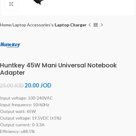
Click to enlarge
Home
Laptop Accessories's
Laptop Charger
Huntkey 45W Mani Universal Notebook
Adapter
20.00
JOD
25.00
JOD
Input voltage: 100-240VAC
Input frequency: 50/60Hz
Output watt: 65W
Output voltage: 19.5VDC (±5%)
Output current: 0-3.3A
Efficiency: ≥88.5%