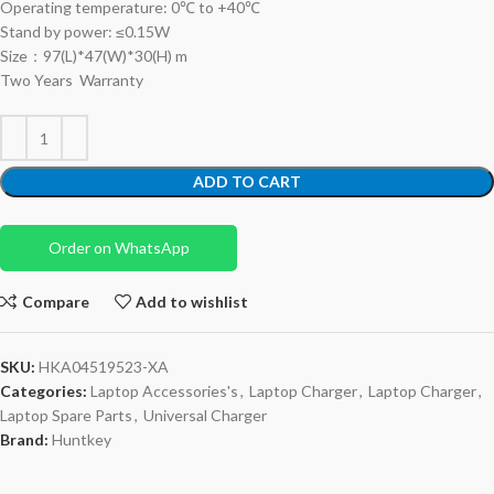
Operating temperature: 0℃ to +40℃
Stand by power: ≤0.15W
Size：97(L)*47(W)*30(H) m
Two Years Warranty
ADD TO CART
Order on WhatsApp
Compare
Add to wishlist
SKU:
HKA04519523-XA
Categories:
Laptop Accessories's
,
Laptop Charger
,
Laptop Charger
,
Laptop Spare Parts
,
Universal Charger
Brand:
Huntkey