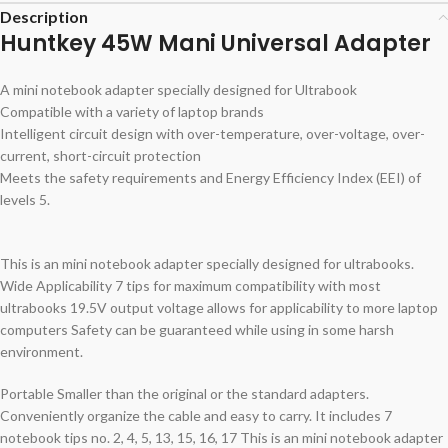
Description
Huntkey 45W Mani Universal Adapter
A mini notebook adapter specially designed for Ultrabook
Compatible with a variety of laptop brands
Intelligent circuit design with over-temperature, over-voltage, over-
current, short-circuit protection
Meets the safety requirements and Energy Efficiency Index (EEI) of
levels 5.
This is an mini notebook adapter specially designed for ultrabooks.
Wide Applicability 7 tips for maximum compatibility with most
ultrabooks 19.5V output voltage allows for applicability to more laptop
computers Safety can be guaranteed while using in some harsh
environment.
Portable Smaller than the original or the standard adapters.
Conveniently organize the cable and easy to carry. It includes 7
notebook tips no. 2, 4, 5, 13, 15, 16, 17 This is an mini notebook adapter