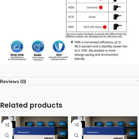
Reviews (0)
Related products
-20%
-25%