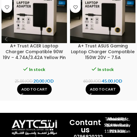
A+ Trust ACER Laptop
A+ Trust ASUS Gaming
Charger Compatible 90W
Laptop Charger Compatible
19V – 4.74A/3.42A Yellow Pin
150W 20V – 7.5A
In stock
In stock
20.00
JOD
45.00
JOD
25.00
JOD
60.00
JOD
ADD TO CART
ADD TO CART
Al-Jubeiha, Ahmad Al-Tarawneh St, Building No.27
Contant
Queen Rania St., University Of Jordan, North Gate
us
P.O.BOX 211709, Amman 11121 Jordan
0796820232