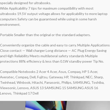
specially designed for ultrabooks.
Wide Applicability 7 tips for maximum compatibility with most
ultrabooks 19.5V output voltage allows for applicability to more laptop
computers Safety can be guaranteed while using in some harsh
environment.
Portable Smaller than the original or the standard adapters.
Conveniently organize the cable and easy to carry. Multiple Applications
Close contact — Wall charger Long distance — AC Plug Energy Saving
and High Reliability Meets multilateral safety standards Multiple
protections 88% efficiency & less than 0.1W standby power Tip No.
Compatible Notebooks 2 Acer 4 Acer, Asus, Compaq, HP 5 Acer,
Averatec, Compaq, Dell, Fujitsu, Gateway, HP, Thinkpad, NEC, Sharp,
Twinhead, Winbook, Hitachi, Panasonic, Philips, SAMSUNG, Toshiba,
Viewsonic, Lenovo, ASUS 13 SAMSUNG 15 SAMSUNG ASUS 16
Lenovo, Thinkpad 17 Dell