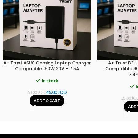
A+ Trust ASUS Gaming Laptop Charger
A+ Trust DEL
Compatible 150W 20V – 7.5A
Compatible 90
7.4
In stock
I
45.00
JOD
60.00
JOD
25.00
JO
ADD TO CART
ADD 