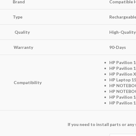
Brand
Compatible 
Type
Rechargeable 
Quality
High-Quality
Warranty
90-Days
HP Pavilion 1
HP Pavilion 1
HP Pavilion 
HP Laptop 15
Compatibility
HP NOTEBOO
HP NOTEBOO
HP Pavilion 
HP Pavilion 
If you need to install parts or a