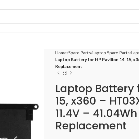
Home
Spare Parts
Laptop Spare Parts
Lap
Laptop Battery for HP Pavilion 14, 15, 
Replacement
Laptop Battery f
15, x360 – HT0
11.4V – 41.04Wh 
Replacement