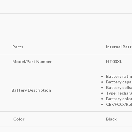
Parts
Internal Bat
Model/Part Number
HT03XL
Battery ratin
Battery capa
Battery cells:
Battery Description
Type: recharg
Battery color
CE-/FCC-/RoH
Color
Black