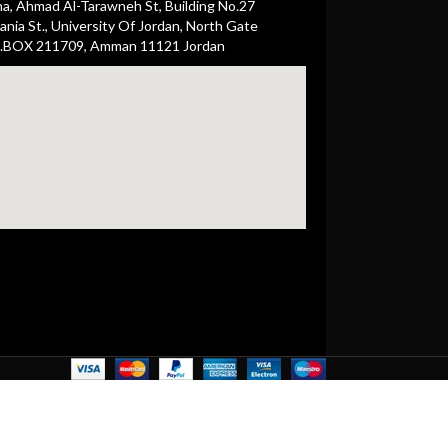
ha, Ahmad Al-Tarawneh St, Building No.27
nia St., University Of Jordan, North Gate
.BOX 211709, Amman 11121 Jordan