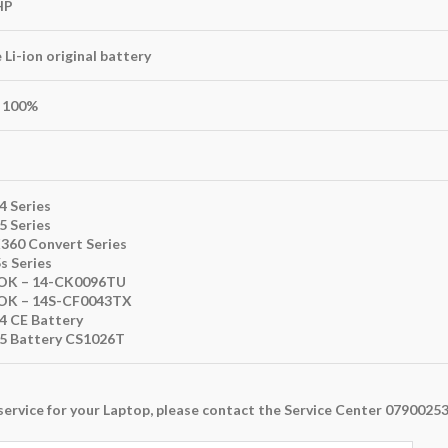
HP
Li-ion original battery
100%
4 Series
5 Series
X360 Convert Series
s Series
K – 14-CK0096TU
K – 14S-CF0043TX
14 CE Battery
15 Battery CS1026T
ny service for your Laptop, please contact the Service Center 079002