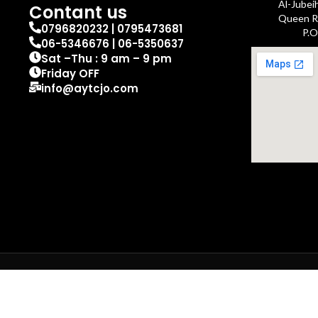
Al-Jubei
Contant us
Queen Ra
0796820232 | 0795473681
P.O
06-5346676 | 06-5350637
Sat –Thu : 9 am – 9 pm
Friday OFF
info@aytcjo.com