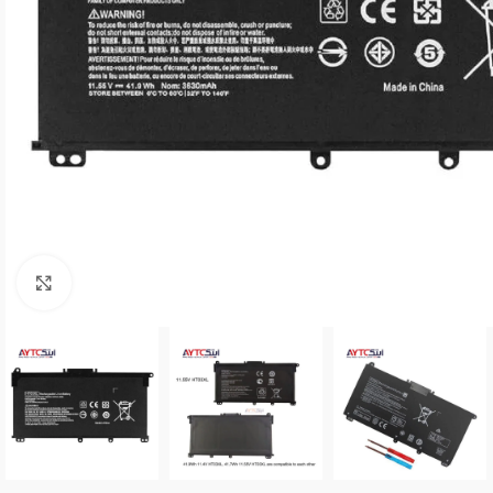
Click to enlarge