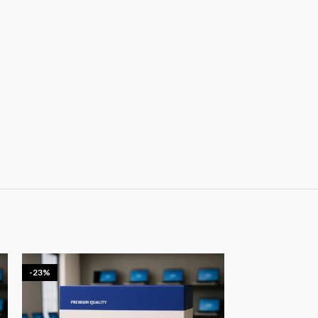
-23%
-20%