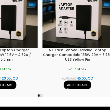
L Laptop Charger
A+ Trust Lenovo Gaming Laptop
W 19.5V – 4.62A /
Charger Compatible 135W 20V – 6.7
×5.0mm
USB Yellow Pin
n stock
In stock
20.00
JOD
45.00
JOD
D
60.00
JOD
TO CART
ADD TO CART