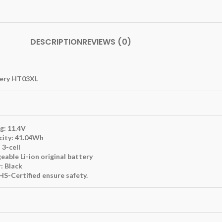
DESCRIPTION
REVIEWS (0)
tery HT03XL
g: 11.4V
city: 41.04Wh
 3-cell
eable Li-ion original battery
: Black
S-Certified ensure safety.