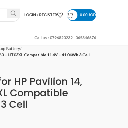
LOGIN / REGISTER
0.00
JOD
Call us :
0796820232 | 065346676
top Battery
x360 – HT03XL Compatible 11.4V – 41.04Wh 3 Cell
or HP Pavilion 14,
3XL Compatible
3 Cell