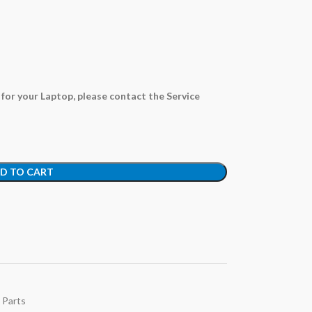
e for your Laptop,
please contact the Service
D TO CART
 Parts