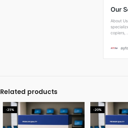
Related products
-25%
-20%