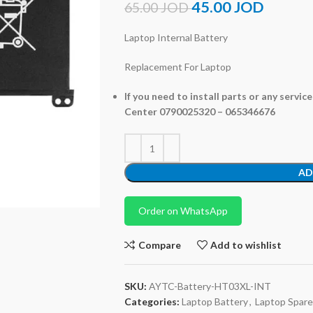
45.00
JOD
65.00
JOD
Laptop Internal Battery
Replacement For Laptop
If you need to install parts or any servic
Center 0790025320 – 065346676
AD
Order on WhatsApp
Compare
Add to wishlist
SKU:
AYTC-Battery-HT03XL-INT
Categories:
Laptop Battery
,
Laptop Spare