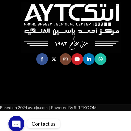
Based on 2024 aytcjo.com | Powered By
SITEKOOM
.
Contact us