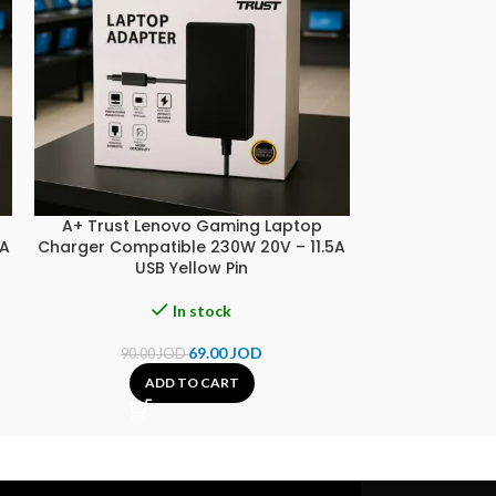
A+ Trust Lenovo Gaming Laptop
A+ Trust SON
5A
Charger Compatible 230W 20V – 11.5A
Compatible 90
USB Yellow Pin
In stock
69.00
JOD
90.00
JOD
25.00
ADD TO CART
A