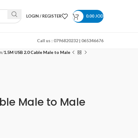
LOGIN / REGISTER
0.00
JOD
Call us :
0796820232 | 065346676
n
1.5M USB 2.0 Cable Male to Male
ble Male to Male