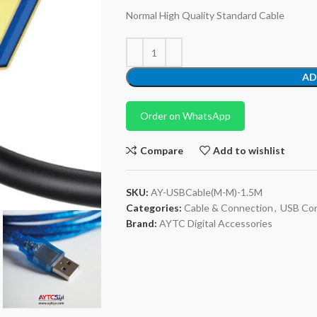
Normal High Quality Standard Cable
AD
Order on WhatsApp
Compare
Add to wishlist
SKU:
AY-USBCable(M-M)-1.5M
Categories:
Cable & Connection
,
USB Con
Brand:
AYTC Digital Accessories