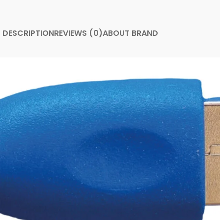
DESCRIPTION
REVIEWS (0)
ABOUT BRAND