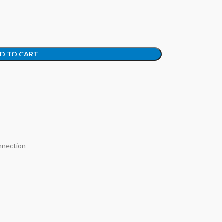
D TO CART
nection