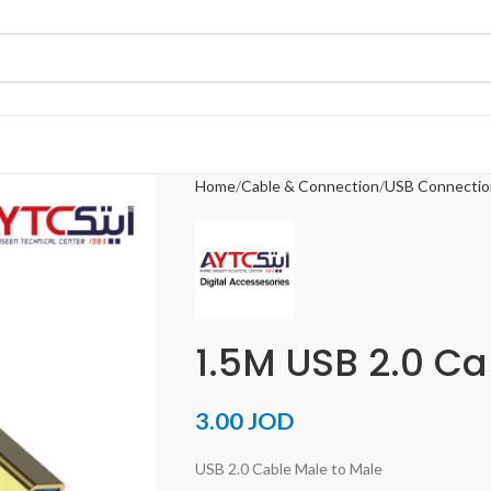
Home
Cable & Connection
USB Connectio
1.5M USB 2.0 Ca
3.00
JOD
USB 2.0 Cable Male to Male