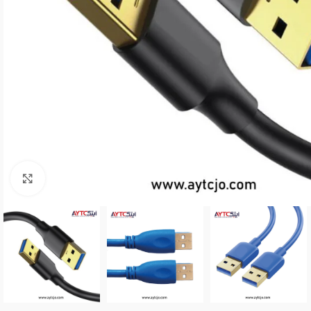
Click to enlarge