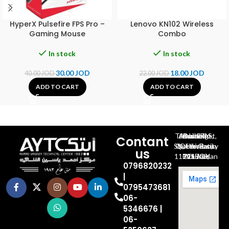
HyperX Pulsefire FPS Pro –
Lenovo KN102 Wireless
Gaming Mouse
Combo
In stock
In stock
30.00
JOD
18.00
JOD
40.00
JOD
22.00
JOD
ADD TO CART
ADD TO CART
Al-Jubeiha, Ahmad Al-Tarawneh St, Building No.27
Contant
Queen Rania St., University Of Jordan, North Gate
us
P.O.BOX 211709, Amman 11121 Jordan
0796820232
|
0795473681
06-
5346676 |
06-