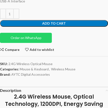
USB-A Interface
ADD TO CART
Order on WhatsApp
Compare
Add to wishlist
SKU:
2.4G Wireless Optical Mouse
Categories:
Mouse & Keyboard
,
Wireless Mouse
Brand:
AYTC Digital Accessories
Description
2.4G Wireless Mouse, Optical
Technology, 1200DPI, Energy Saving