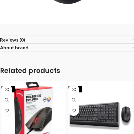
Reviews (0)
About brand
Related products
-25%
-18%