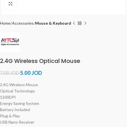
Click to enlarge
Home
Accessories
Mouse & Keyboard
2.4G Wireless Optical Mouse
5.00
JOD
7.00
JOD
2.4G Wireless Mouse
Optical Technology
1200DPI
Energy Saving System
Battery Included
Plug & Play
USB Nano Receiver