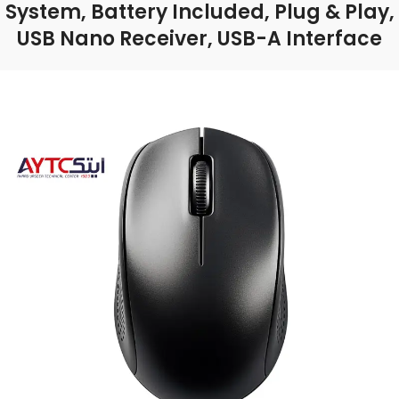
System, Battery Included, Plug & Play,
USB Nano Receiver, USB-A Interface