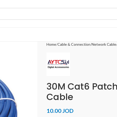
Home
Cable & Connection
Network Cable
30M Cat6 Patch
Cable
10.00
JOD