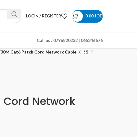
LOGIN / REGISTER
0.00
JOD
Call us :
0796820232 | 065346676
30M Cat6 Patch Cord Network Cable
 Cord Network