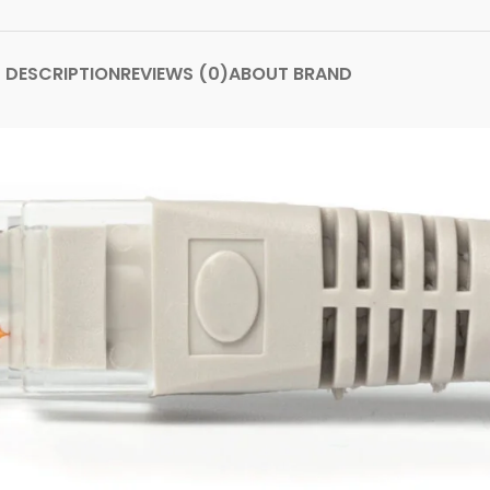
DESCRIPTION
REVIEWS (0)
ABOUT BRAND