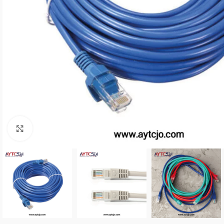
Click to enlarge