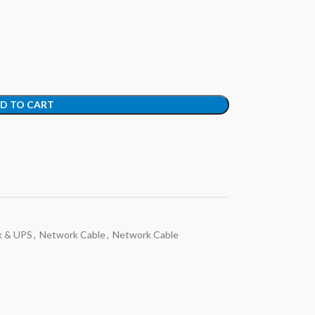
D TO CART
k & UPS
,
Network Cable
,
Network Cable