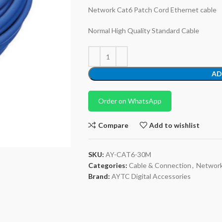
Network Cat6 Patch Cord Ethernet cable
Normal High Quality Standard Cable
AD
Order on WhatsApp
Compare
Add to wishlist
SKU:
AY-CAT6-30M
Categories:
Cable & Connection
,
Networ
Brand:
AYTC Digital Accessories