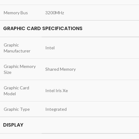
Memory Bus
3200MHz
GRAPHIC CARD SPECIFICATIONS
Graphic
Intel
Manufacturer
Graphic Memory
Shared Memory
Size
Graphic Card
Intel Iris Xe
Model
Graphic Type
Integrated
DISPLAY