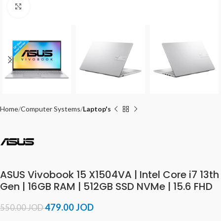
Click to enlarge
Home
Computer Systems
Laptop's
ASUS Vivobook 15 X1504VA | Intel Core i7 13th
Gen | 16GB RAM | 512GB SSD NVMe | 15.6 FHD
479.00
JOD
550.00
JOD