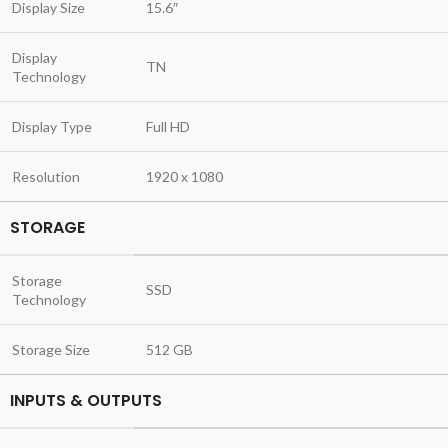
Display Size
15.6″
Display
TN
Technology
Display Type
Full HD
Resolution
1920 x 1080
STORAGE
Storage
SSD
Technology
Storage Size
512 GB
INPUTS & OUTPUTS