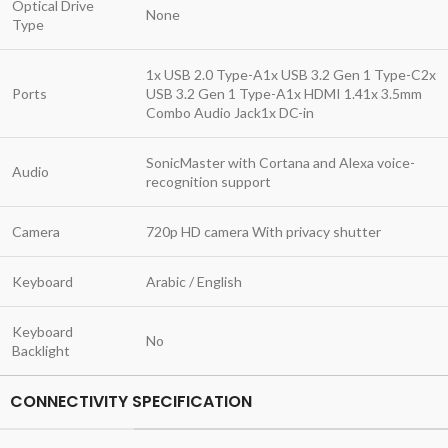
Optical Drive
None
Type
1x USB 2.0 Type-A1x USB 3.2 Gen 1 Type-C2x
Ports
USB 3.2 Gen 1 Type-A1x HDMI 1.41x 3.5mm
Combo Audio Jack1x DC-in
SonicMaster with Cortana and Alexa voice-
Audio
recognition support
Camera
720p HD camera With privacy shutter
Keyboard
Arabic / English
Keyboard
No
Backlight
CONNECTIVITY SPECIFICATION