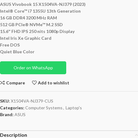
ASUS Vivobook 15 X1504VA-NJ379 (2023)
Intel® Core™ i7 1355U 13th Generation
16 GB DDR4 3200 MHz RAM
512 GB PCIe® NVMe™ M.2 SSD
15.6″ FHD IPS 250 nits 1080p Display
Intel Iris Xe Graphic Card
Free DOS
Quiet Blue Color
Order on WhatsApp
Compare
Add to wishlist
SKU:
X1504VA-NJ379-CUS
Categories:
Computer Systems
,
Laptop's
Brand:
ASUS
Description