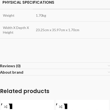
PHYSICAL SPECIFICATIONS
Weight
1.70kg
Width X Depth X
23.25cm x 35.97cm x 1.70cm
Height
Reviews (0)
About brand
Related products
-16%
-12%