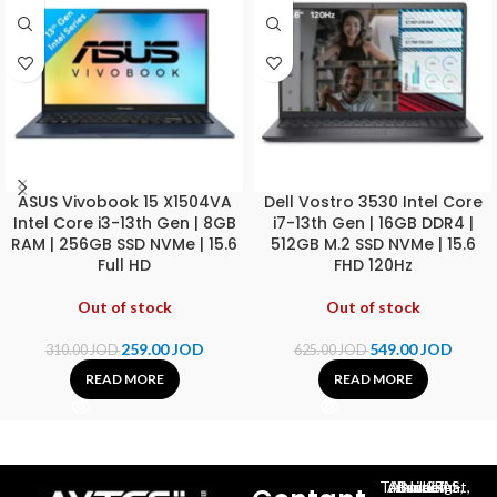
ASUS Vivobook 15 X1504VA
Dell Vostro 3530 Intel Core
Intel Core i3-13th Gen | 8GB
i7-13th Gen | 16GB DDR4 |
RAM | 256GB SSD NVMe | 15.6
512GB M.2 SSD NVMe | 15.6
Full HD
FHD 120Hz
Out of stock
Out of stock
259.00
JOD
549.00
JOD
310.00
JOD
625.00
JOD
READ MORE
READ MORE
Al-Jubeiha, Ahmad Al-Tarawneh St, Building No.27