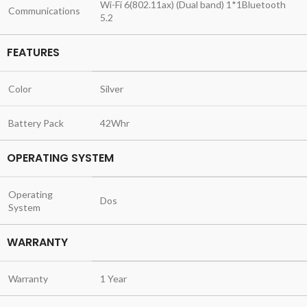
Wi-Fi 6(802.11ax) (Dual band) 1*1Bluetooth
Communications
5.2
FEATURES
Color
Silver
Battery Pack
42Whr
OPERATING SYSTEM
Operating
Dos
System
WARRANTY
Warranty
1 Year