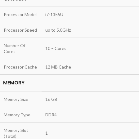
Processor Model
i7-1355U
Processor Speed
up to 5.0GHz
Number Of
10 – Cores
Cores
Processor Cache
12 MB Cache
MEMORY
Memory Size
16 GB
Memory Type
DDR4
Memory Slot
1
(Total)