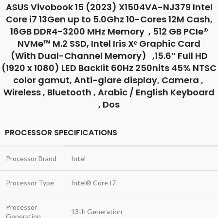
ASUS Vivobook 15 (2023) X1504VA-NJ379 Intel
Core i7 13Gen up to 5.0Ghz 10-Cores 12M Cash,
16GB DDR4-3200 MHz Memory , 512 GB PCIe®
NVMe™ M.2 SSD, Intel Iris Xᵉ Graphic Card
(With Dual-Channel Memory) ,15.6″ Full HD
(1920 x 1080) LED Backlit 60Hz 250nits 45% NTSC
color gamut, Anti-glare display, Camera ,
Wireless , Bluetooth , Arabic / English Keyboard
, Dos
PROCESSOR SPECIFICATIONS
Processor Brand
Intel
Processor Type
Intel® Core I7
Processor
13th Generation
Generation