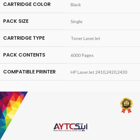
CARTRIDGE COLOR
Black
PACK SIZE
Single
CARTRIDGE TYPE
Toner LaserJet
PACK CONTENTS
6000 Pages
COMPATIBLE PRINTER
HP LaserJet 2410,2420,2430