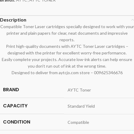
Description
Compatible Toner Laser cartridges specially designed to work with your
printer and plain papers for clear, neat documents and impressive
reports.
Print high-quality documents with AYTC Toner Laser cartridges –
designed with the printer for excellent worry-free performance.
Easily complete your projects. Accurate low-ink alerts can help ensure
you don’t run out of ink at the wrong time.
Designed to deliver from aytcjo.com store – 009625346676
BRAND
AYTC Toner
CAPACITY
Standard Yield
CONDITION
Compatible