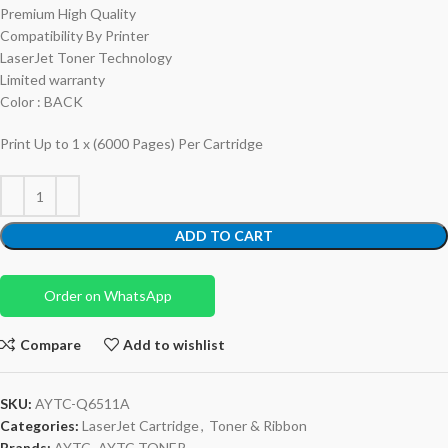
Premium High Quality
Compatibility By Printer
LaserJet Toner Technology
Limited warranty
Color : BACK
Print Up to 1 x (6000 Pages) Per Cartridge
ADD TO CART
Order on WhatsApp
Compare
Add to wishlist
SKU:
AYTC-Q6511A
Categories:
LaserJet Cartridge
,
Toner & Ribbon
Brands:
AYTC
,
AYTC TONER