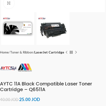
Click to enlarge
Home
Toner & Ribbon
LaserJet Cartridge
AYTC 11A Black Compatible Laser Toner
Cartridge – Q6511A
25.00
JOD
40.00
JOD