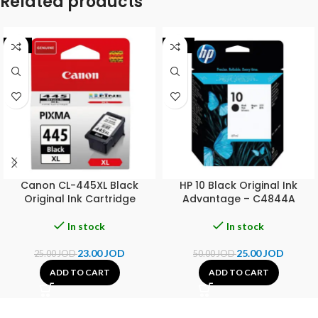
Related products
-8%
-50%
Canon CL-445XL Black
HP 10 Black Original Ink
Original Ink Cartridge
Advantage – C4844A
In stock
In stock
23.00
JOD
25.00
JOD
25.00
JOD
50.00
JOD
ADD TO CART
ADD TO CART