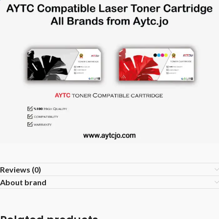
Reviews (0)
About brand