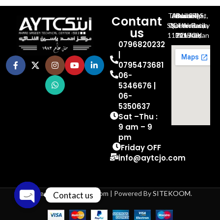
Al-Jubeiha, Ahmad Al-Tarawneh St, Building No.27
Contant
Queen Rania St., University Of Jordan, North Gate
us
P.O.BOX 211709, Amman 11121 Jordan
0796820232
|
0795473681
06-
5346676 |
06-
5350637
Sat –Thu :
9 am – 9
pm
Friday OFF
info@aytcjo.com
Based on 2024 aytcjo.com | Powered By
SITEKOOM
.
Contact us
Open chaty