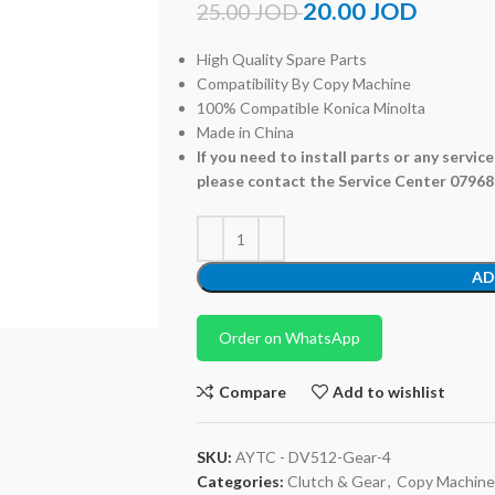
20.00
JOD
25.00
JOD
High Quality Spare Parts
Compatibility By Copy Machine
100% Compatible Konica Minolta
Made in China
If you need to install parts or any servic
please contact the Service Center 0796
AD
Order on WhatsApp
Compare
Add to wishlist
SKU:
AYTC - DV512-Gear-4
Categories:
Clutch & Gear
,
Copy Machine