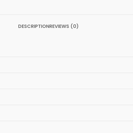
DESCRIPTION
REVIEWS (0)