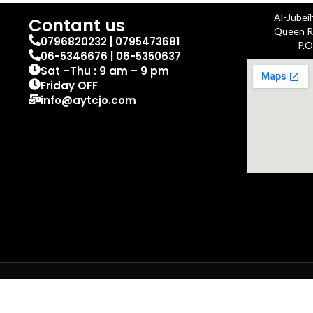
Al-Jubei
Contant us
Queen Ra
0796820232 | 0795473681
P.O
06-5346676 | 06-5350637
Sat –Thu : 9 am – 9 pm
Friday OFF
info@aytcjo.com