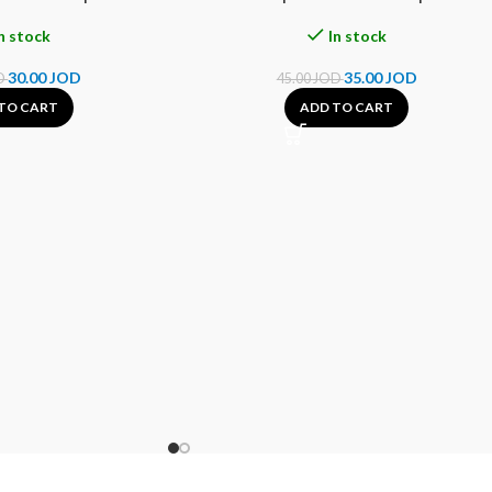
n stock
In stock
30.00
JOD
35.00
JOD
D
45.00
JOD
TO CART
ADD TO CART