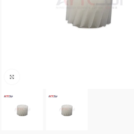
Click to enlarge