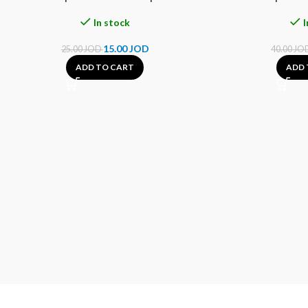
In stock
I
15.00
JOD
25.00
JOD
40.00
JO
ADD TO CART
ADD 