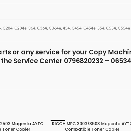
4, C284, C284e, 364, C364, C364e, 454, C454, C454e, 554, C554, C554e
parts or any service for your Copy Machin
 the Service Center 0796820232 – 0653
/2503 Magenta AYTC
RICOH MPC 3003/3503 Magenta AYT
-22%
 Toner Copier
Compatible Toner Copier