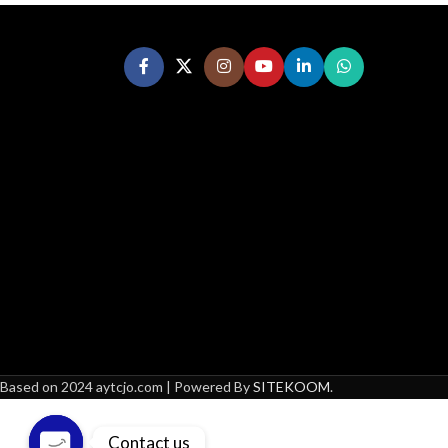
Based on 2024 aytcjo.com | Powered By
SITEKOOM
.
Contact us