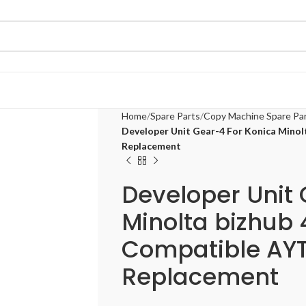
Home
Spare Parts
Copy Machine Spare Pa
Developer Unit Gear-4 For Konica Minol
Replacement
Developer Unit 
Minolta bizhub
Compatible AYT
Replacement