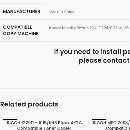
MANUFACTURER
Made in China
COMPATIBLE
Konica Minolta Bizhub 224, C224, C224e, 28
COPY MACHINE
If you need to install 
please contact
Related products
RICOH 1220D – 1015/1018 Black AYTC
RICOH MPC 2003
-40%
-25%
Compatible Toner Copier
Compatible