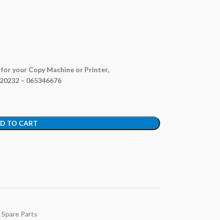
e for your Copy Machine or Printer,
820232 – 065346676
D TO CART
 Spare Parts