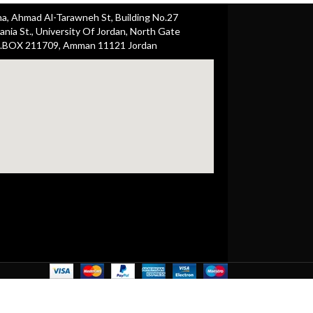
ha, Ahmad Al-Tarawneh St, Building No.27
nia St., University Of Jordan, North Gate
.BOX 211709, Amman 11121 Jordan