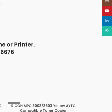
Insta
YouT
linked
What
e or Printer,
46676
C
RICOH MPC 3003/3503 Yellow AYTC
-22%
-22%
Compatible Toner Copier