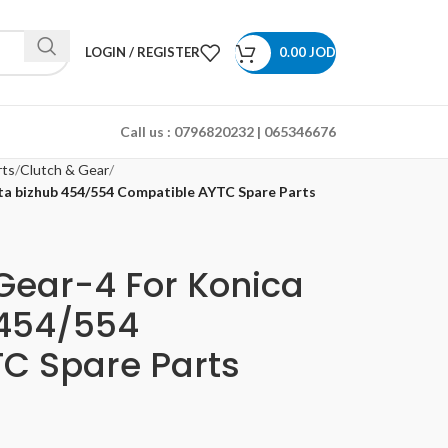
LOGIN / REGISTER
0.00
JOD
Call us :
0796820232 | 065346676
rts
Clutch & Gear
ta bizhub 454/554 Compatible AYTC Spare Parts
Gear-4 For Konica
 454/554
C Spare Parts