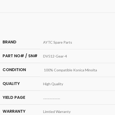
BRAND
AYTC Spare Parts
PART NO# / SN#
DV512-Gear-4
CONDITION
100% Compatible Konica Minolta
QUALITY
High Quality
YIELD PAGE
………………..
WARRANTY
Limtied Warranty