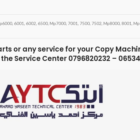
 Mp6000, 6001, 6002, 6500, Mp7000, 7001, 7500, 7502, Mp8000, 8001, M
parts or any service for your Copy Machin
 the Service Center 0796820232 – 0653