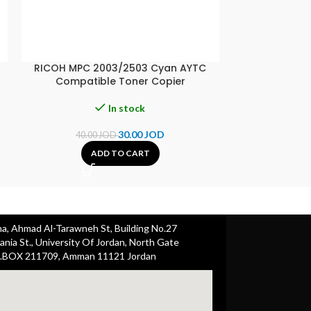
RICOH MPC 2003/2503 Cyan AYTC
RICOH MPC 20
Compatible Toner Copier
Compati
In stock
30.00
JOD
40.00
JOD
40.00
ADD TO CART
A
ha, Ahmad Al-Tarawneh St, Building No.27
nia St., University Of Jordan, North Gate
.BOX 211709, Amman 11121 Jordan