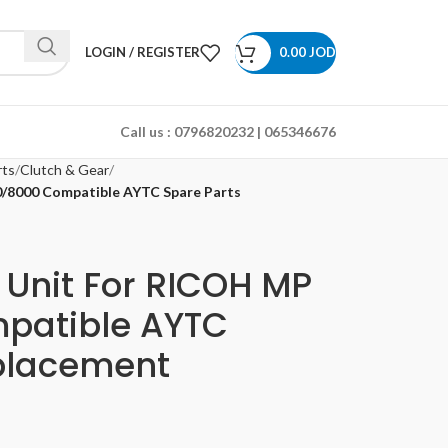
LOGIN / REGISTER
0.00
JOD
Call us :
0796820232 | 065346676
rts
Clutch & Gear
0/8000 Compatible AYTC Spare Parts
 Unit For RICOH MP
patible AYTC
placement