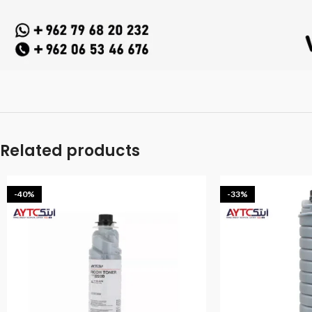
Related products
-40%
-33%