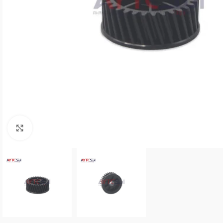
Click to enlarge