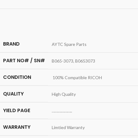
BRAND
AYTC Spare Parts
PART NO# / SN#
B065-3073, B0653073
CONDITION
100% Compatible RICOH
QUALITY
High Quality
YIELD PAGE
………………..
WARRANTY
Limtied Warranty