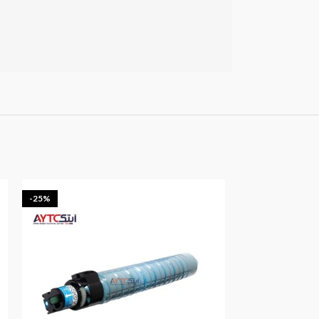
-25%
-25%