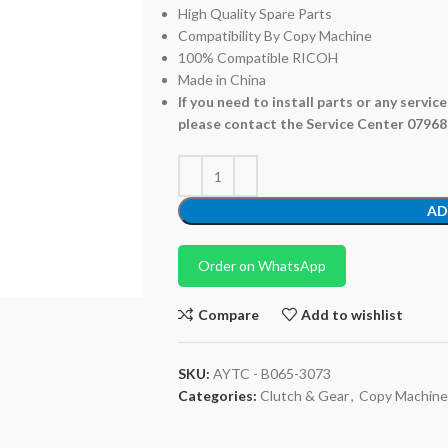
High Quality Spare Parts
Compatibility By Copy Machine
100% Compatible RICOH
Made in China
If you need to install parts or any servic
please contact the Service Center 0796
AD
Order on WhatsApp
Compare
Add to wishlist
SKU:
AYTC - B065-3073
Categories:
Clutch & Gear
,
Copy Machine