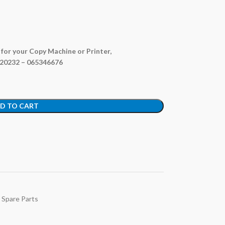
e for your Copy Machine or Printer,
820232 – 065346676
D TO CART
 Spare Parts