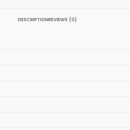
DESCRIPTION
REVIEWS (0)