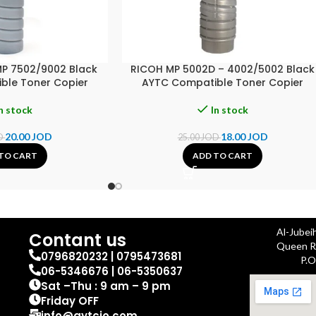
MP 7502/9002 Black
RICOH MP 5002D – 4002/5002 Black
ble Toner Copier
AYTC Compatible Toner Copier
n stock
In stock
20.00
JOD
18.00
JOD
D
25.00
JOD
TO CART
ADD TO CART
Al-Jubei
Contant us
Queen Ra
0796820232 | 0795473681
P.O
06-5346676 | 06-5350637
Sat –Thu : 9 am – 9 pm
Friday OFF
info@aytcjo.com