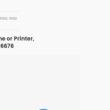
p9001, 9002
e or Printer,
46676