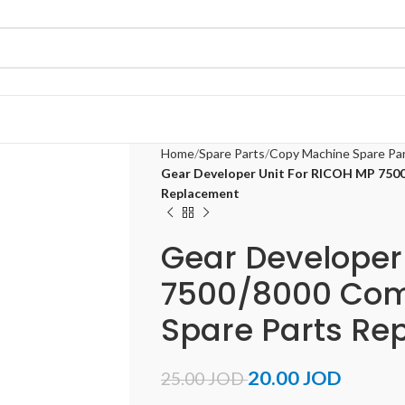
Home
Spare Parts
Copy Machine Spare Pa
Gear Developer Unit For RICOH MP 750
Replacement
Gear Developer
7500/8000 Com
Spare Parts Re
20.00
JOD
25.00
JOD