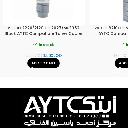
RICOH 2220/2120D – 2027/MP3352
RICOH 6210D – 
Black AYTC Compatible Toner Copier
AYTC Compati
In stock
I
15.00
JOD
25.00
JOD
30.00
JO
ADD TO CART
ADD 