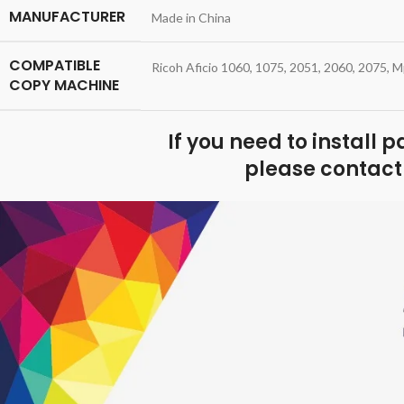
MANUFACTURER
Made in China
COMPATIBLE
Ricoh Aficio 1060, 1075, 2051, 2060, 2075,
COPY MACHINE
If you need to install 
please contact