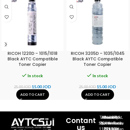
RICOH 1220D – 1015/1018
RICOH 3205D – 1035/1045
Black AYTC Compatible
Black AYTC Compatible
Toner Copier
Toner Copier
In stock
In stock
15.00
JOD
15.00
JOD
25.00
JOD
25.00
JOD
ADD TO CART
ADD TO CART
Al-Jubeiha, Ahmad Al-Tarawneh St, Building No.27
Contant
Queen Rania St., University Of Jordan, North Gate
us
P.O.BOX 211709, Amman 11121 Jordan