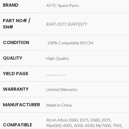
BRAND
AYTC Spare Parts
PART NO# /
B247-2377, B2472377
SN#
CONDITION
100% Compatible RICOH
QUALITY
High Quality
YIELD PAGE
………………..
WARRANTY
Limtied Warranty
MANUFACTURER
Made in China
Ricoh Aficio 1060, 1075, 2060, 2075,
COMPATIBLE
Mp6000, 6001, 6002, 6500, Mp7000, 7001,