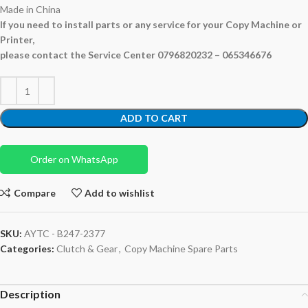
Made in China
If you need to install parts or any service for your Copy Machine or
Printer,
please contact the Service Center 0796820232 – 065346676
ADD TO CART
Order on WhatsApp
Compare
Add to wishlist
SKU:
AYTC - B247-2377
Categories:
Clutch & Gear
,
Copy Machine Spare Parts
Description