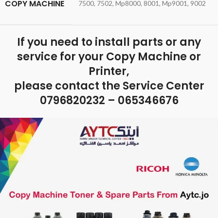
COPY MACHINE
7500, 7502, Mp8000, 8001, Mp9001, 9002
If you need to install parts or any
service for your Copy Machine or
Printer,
please contact the Service Center
0796820232 – 065346676