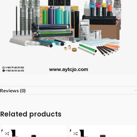
Reviews (0)
Related products
-40%
-40%