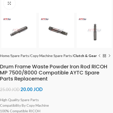
Click to enlarge
Home
Spare Parts
Copy Machine Spare Parts
Clutch & Gear
Drum Frame Waste Powder Iron Rod RICOH
MP 7500/8000 Compatible AYTC Spare
Parts Replacement
20.00
JOD
25.00
JOD
High Quality Spare Parts
Compatibility By Copy Machine
100% Compatible RICOH