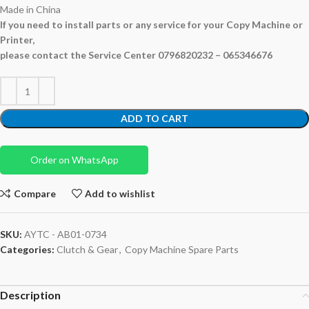
Made in China
If you need to install parts or any service for your Copy Machine or
Printer,
please contact the Service Center 0796820232 – 065346676
ADD TO CART
Order on WhatsApp
Compare
Add to wishlist
SKU:
AYTC - AB01-0734
Categories:
Clutch & Gear
,
Copy Machine Spare Parts
Description