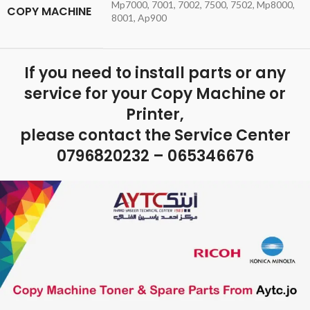
Mp7000, 7001, 7002, 7500, 7502, Mp8000,
COPY MACHINE
8001, Ap900
If you need to install parts or any
service for your Copy Machine or
Printer,
please contact the Service Center
0796820232 – 065346676