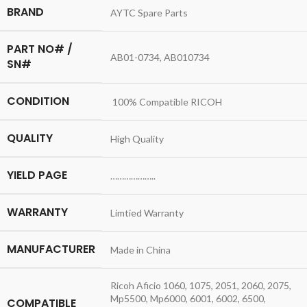
BRAND
AYTC Spare Parts
PART NO# /
AB01-0734, AB010734
SN#
CONDITION
100% Compatible RICOH
QUALITY
High Quality
YIELD PAGE
………………..
WARRANTY
Limtied Warranty
MANUFACTURER
Made in China
Ricoh Aficio 1060, 1075, 2051, 2060, 2075,
Mp5500, Mp6000, 6001, 6002, 6500,
COMPATIBLE