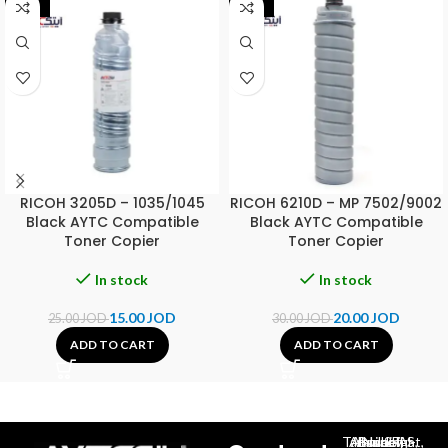
-40%
-33%
RICOH 3205D – 1035/1045
RICOH 6210D – MP 7502/9002
Black AYTC Compatible
Black AYTC Compatible
Toner Copier
Toner Copier
In stock
In stock
15.00
JOD
20.00
JOD
25.00
JOD
30.00
JOD
ADD TO CART
ADD TO CART
Al-Jubeiha, Ahmad Al-Tarawneh St, Building No.27