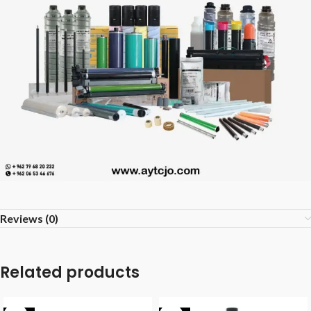
Reviews (0)
Related products