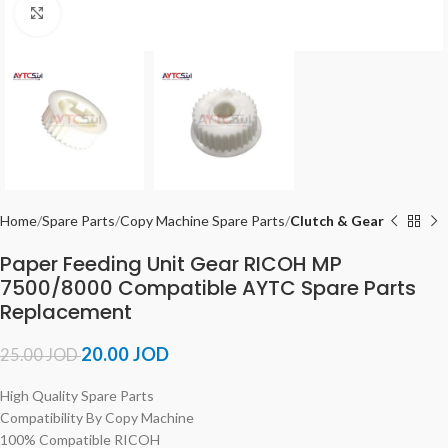
Click to enlarge
Home
Spare Parts
Copy Machine Spare Parts
Clutch & Gear
Paper Feeding Unit Gear RICOH MP
7500/8000 Compatible AYTC Spare Parts
Replacement
20.00
JOD
25.00
JOD
High Quality Spare Parts
Compatibility By Copy Machine
100% Compatible RICOH