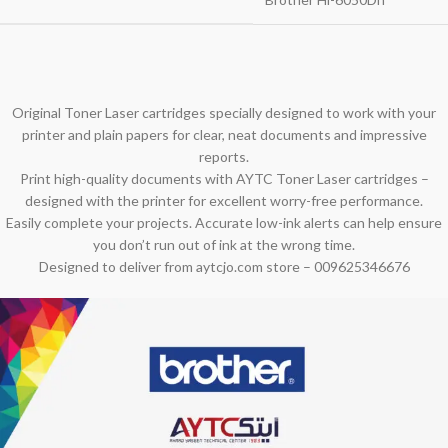
Original Toner Laser cartridges specially designed to work with your
printer and plain papers for clear, neat documents and impressive
reports.
Print high-quality documents with AYTC Toner Laser cartridges –
designed with the printer for excellent worry-free performance.
Easily complete your projects. Accurate low-ink alerts can help ensure
you don’t run out of ink at the wrong time.
Designed to deliver from aytcjo.com store – 009625346676