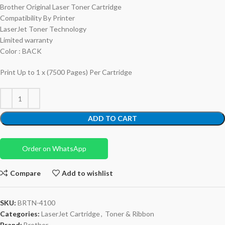
Brother Original Laser Toner Cartridge
Compatibility By Printer
LaserJet Toner Technology
Limited warranty
Color : BACK
Print Up to 1 x (7500 Pages) Per Cartridge
ADD TO CART
Order on WhatsApp
Compare
Add to wishlist
SKU:
BRTN-4100
Categories:
LaserJet Cartridge
,
Toner & Ribbon
Brand:
Brother