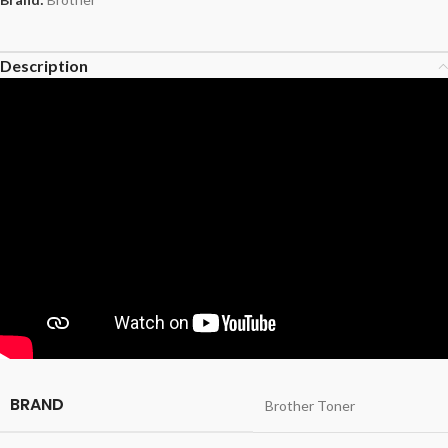
Description
BRAND
Brother Toner