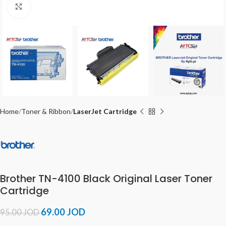
Click to enlarge
Home
Toner & Ribbon
LaserJet Cartridge
Brother TN-4100 Black Original Laser Toner
Cartridge
69.00
JOD
95.00
JOD