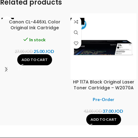
Related products
Canon CL-446XL Color
-7%
-12%
Original Ink Cartridge
In stock
25.00
JOD
27.00
JOD
ADD TO CART
HP 117A Black Original Laser
Toner Cartridge – W2070A
37.00
JOD
42.00
JOD
ADD TO CART