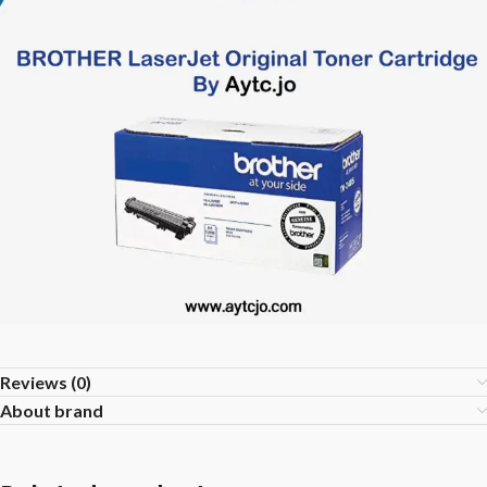
Reviews (0)
About brand