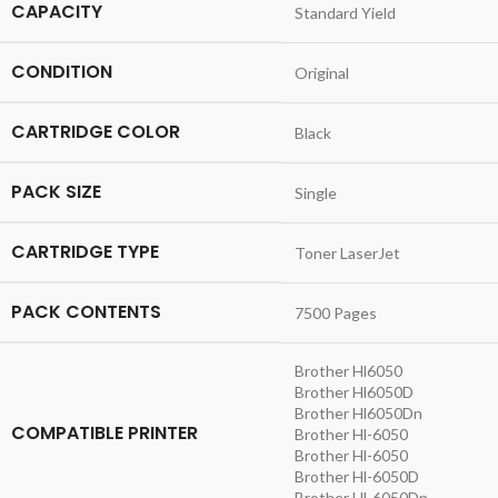
CAPACITY
Standard Yield
CONDITION
Original
CARTRIDGE COLOR
Black
PACK SIZE
Single
CARTRIDGE TYPE
Toner LaserJet
PACK CONTENTS
7500 Pages
Brother Hl6050
Brother Hl6050D
Brother Hl6050Dn
COMPATIBLE PRINTER
Brother Hl-6050
Brother Hl-6050
Brother Hl-6050D
Brother Hl-6050Dn