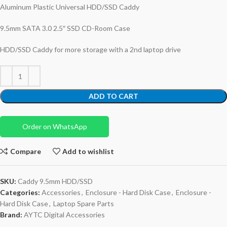
Aluminum Plastic Universal HDD/SSD Caddy
9.5mm SATA 3.0 2.5″ SSD CD-Room Case
HDD/SSD Caddy for more storage with a 2nd laptop drive
ADD TO CART
Order on WhatsApp
Compare
Add to wishlist
SKU:
Caddy 9.5mm HDD/SSD
Categories:
Accessories
,
Enclosure - Hard Disk Case
,
Enclosure -
Hard Disk Case
,
Laptop Spare Parts
Brand:
AYTC Digital Accessories