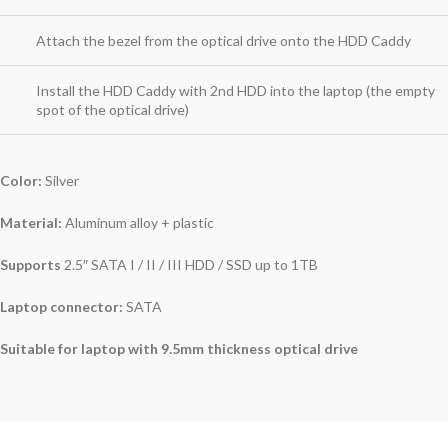
Attach the bezel from the optical drive onto the HDD Caddy
Install the HDD Caddy with 2nd HDD into the laptop (the empty
spot of the optical drive)
Color:
Silver
Material:
Aluminum alloy + plastic
Supports
2.5″ SATA I / II / III HDD / SSD up to 1TB
Laptop connector:
SATA
Suitable for laptop with 9.5mm thickness optical drive