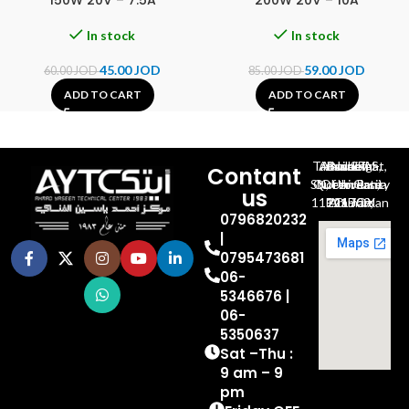
150W 20V – 7.5A
200W 20V – 10A
In stock
In stock
45.00
JOD
59.00
JOD
60.00
JOD
85.00
JOD
ADD TO CART
ADD TO CART
Al-Jubeiha, Ahmad Al-Tarawneh St, Building No.27
Contant
Queen Rania St., University Of Jordan, North Gate
us
P.O.BOX 211709, Amman 11121 Jordan
0796820232
|
0795473681
06-
5346676 |
06-
5350637
Sat –Thu :
9 am – 9
pm