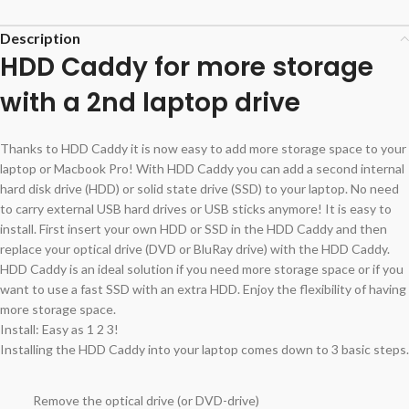
Description
HDD Caddy for more storage
with a 2nd laptop drive
Thanks to HDD Caddy it is now easy to add more storage space to your
laptop or Macbook Pro! With HDD Caddy you can add a second internal
hard disk drive (HDD) or solid state drive (SSD) to your laptop. No need
to carry external USB hard drives or USB sticks anymore! It is easy to
install. First insert your own HDD or SSD in the HDD Caddy and then
replace your optical drive (DVD or BluRay drive) with the HDD Caddy.
HDD Caddy is an ideal solution if you need more storage space or if you
want to use a fast SSD with an extra HDD. Enjoy the flexibility of having
more storage space.
Install: Easy as 1 2 3!
Installing the HDD Caddy into your laptop comes down to 3 basic steps.
Remove the optical drive (or DVD-drive)