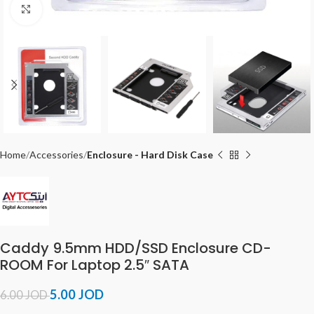
Click to enlarge
Home
Accessories
Enclosure - Hard Disk Case
Caddy 9.5mm HDD/SSD Enclosure CD-
ROOM For Laptop 2.5″ SATA
5.00
JOD
6.00
JOD