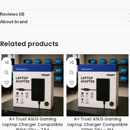
Reviews (0)
About brand
Related products
-25%
-31%
A+ Trust ASUS Gaming
A+ Trust ASUS Gaming
Laptop Charger Compatible
Laptop Charger Compatible