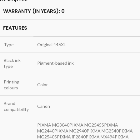
WARRANTY (IN YEARS): 0
FEATURES
Type
Original 446XL
Black ink
Pigment-based ink
type
Printing
Color
colours
Brand
Canon
compatibility
PIXMA MG3040PIXMA MG2545SPIXMA
MG2440PIXMA MG2940PIXMA MG2540PIXMA
MG2540SPIXMA iP2840PIXMA MX494PIXMA