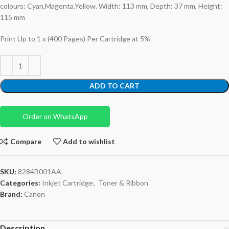
colours: Cyan,Magenta,Yellow. Width: 113 mm, Depth: 37 mm, Height:
115 mm
Print Up to 1 x (400 Pages) Per Cartridge at 5%
ADD TO CART
Order on WhatsApp
Compare
Add to wishlist
SKU:
8284B001AA
Categories:
Inkjet Cartridge
,
Toner & Ribbon
Brand:
Canon
Description