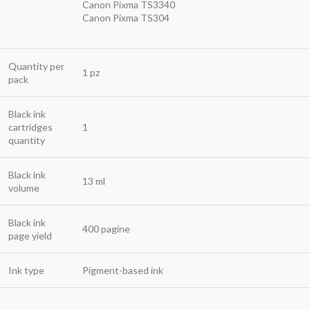
Canon Pixma TS3340
Canon Pixma TS304
Quantity per
1 pz
pack
Black ink
cartridges
1
quantity
Black ink
13 ml
volume
Black ink
400 pagine
page yield
Ink type
Pigment-based ink