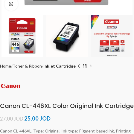
Click to enlarge
Home
Toner & Ribbon
Inkjet Cartridge
Canon CL-446XL Color Original Ink Cartridge
25.00
JOD
27.00
JOD
Canon CL-446XL. Type: Original, Ink type: Pigment-based ink, Printing