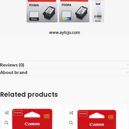
Reviews (0)
About brand
Related products