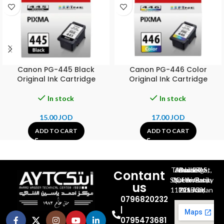
Canon PG-445 Black
Canon PG-446 Color
Original Ink Cartridge
Original Ink Cartridge
In stock
In stock
15.00
JOD
17.00
JOD
ADD TO CART
ADD TO CART
Al-Jubeiha, Ahmad Al-Tarawneh St, Building No.27
Contant
Queen Rania St., University Of Jordan, North Gate
us
P.O.BOX 211709, Amman 11121 Jordan
0796820232
|
0795473681