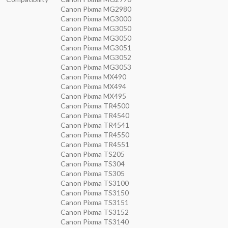
Canon Pixma MG2980
Canon Pixma MG3000
Canon Pixma MG3050
Canon Pixma MG3050
Canon Pixma MG3051
Canon Pixma MG3052
Canon Pixma MG3053
Canon Pixma MX490
Canon Pixma MX494
Canon Pixma MX495
Canon Pixma TR4500
Canon Pixma TR4540
Canon Pixma TR4541
Canon Pixma TR4550
Canon Pixma TR4551
Canon Pixma TS205
Canon Pixma TS304
Canon Pixma TS305
Canon Pixma TS3100
Canon Pixma TS3150
Canon Pixma TS3151
Canon Pixma TS3152
Canon Pixma TS3140