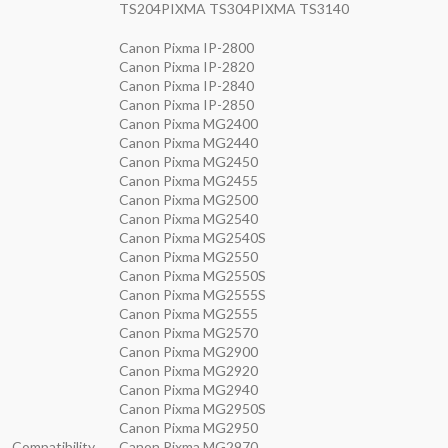
TS204PIXMA TS304PIXMA TS3140
Canon Pixma IP-2800
Canon Pixma IP-2820
Canon Pixma IP-2840
Canon Pixma IP-2850
Canon Pixma MG2400
Canon Pixma MG2440
Canon Pixma MG2450
Canon Pixma MG2455
Canon Pixma MG2500
Canon Pixma MG2540
Canon Pixma MG2540S
Canon Pixma MG2550
Canon Pixma MG2550S
Canon Pixma MG2555S
Canon Pixma MG2555
Canon Pixma MG2570
Canon Pixma MG2900
Canon Pixma MG2920
Canon Pixma MG2940
Canon Pixma MG2950S
Canon Pixma MG2950
Compatibility
Canon Pixma MG2970