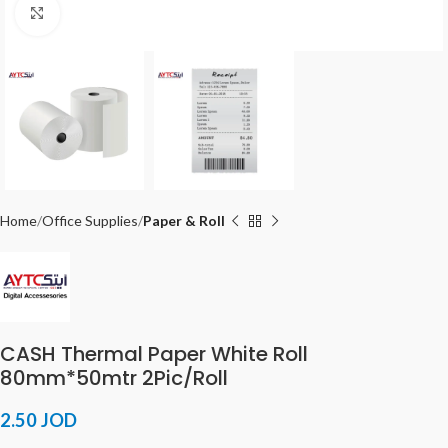
Click to enlarge
Home
Office Supplies
Paper & Roll
CASH Thermal Paper White Roll
80mm*50mtr 2Pic/Roll
2.50
JOD