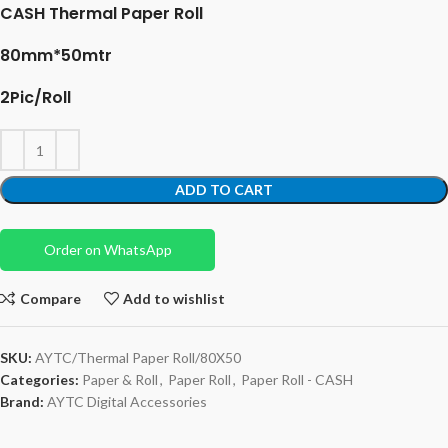
CASH Thermal Paper Roll
80mm*50mtr
2Pic/Roll
ADD TO CART
Order on WhatsApp
Compare
Add to wishlist
SKU:
AYTC/Thermal Paper Roll/80X50
Categories:
Paper & Roll
,
Paper Roll
,
Paper Roll - CASH
Brand:
AYTC Digital Accessories