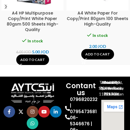
A4 HP Multipurpose
A4 White Paper For
Copy/Print White Paper
Copy/Print 80gsm 100 Sheets
80gsm 500 Sheets High-
High-Quality
Quality
In stock
In stock
2.00
JOD
5.00
JOD
6.00
JOD
ADD TO CART
ADD TO CART
Al-Jubeiha, Ahmad Al-Tarawneh St, Building No.27
Contant
Queen Rania St., University Of Jordan, North Gate
us
P.O.BOX 211709, Amman 11121 Jordan
0796820232
|
0795473681
06-
5346676 |
06-