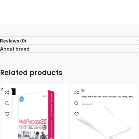
Reviews (0)
About brand
Related products
-17%