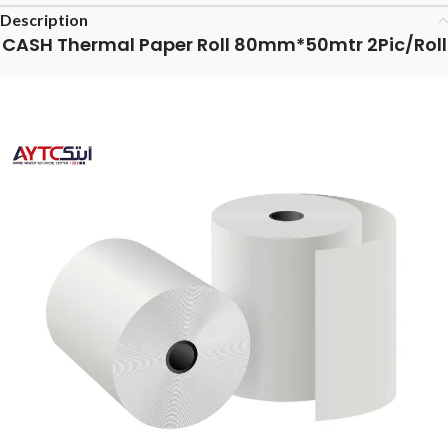
Description
CASH Thermal Paper Roll 80mm*50mtr 2Pic/Roll