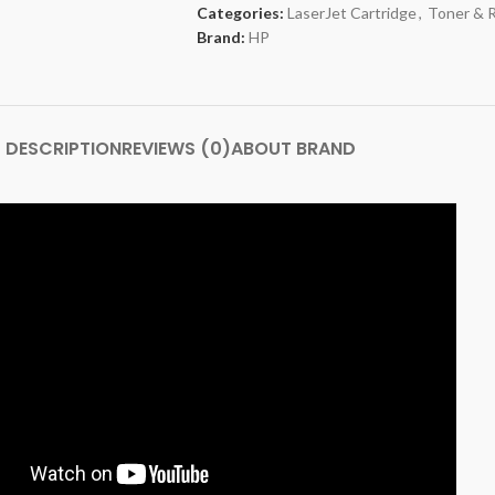
Categories:
LaserJet Cartridge
,
Toner & 
Brand:
HP
DESCRIPTION
REVIEWS (0)
ABOUT BRAND