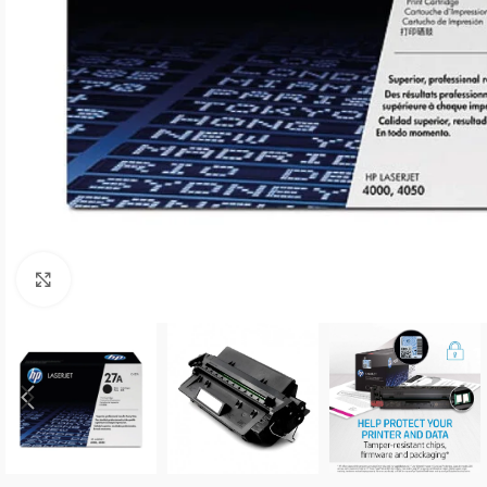
Click to enlarge