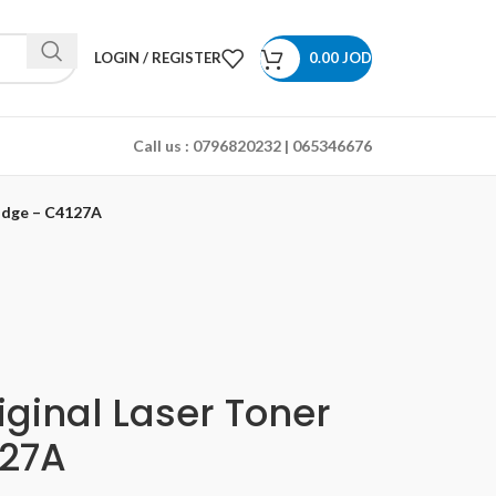
LOGIN / REGISTER
0.00
JOD
Call us :
0796820232 | 065346676
ridge – C4127A
iginal Laser Toner
127A