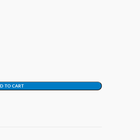
D TO CART