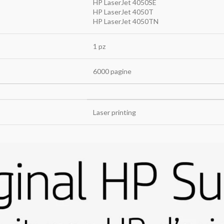
HP LaserJet 4050SE
HP LaserJet 4050T
HP LaserJet 4050TN
1 pz
6000 pagine
Laser printing