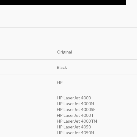
Original
Black
HP
HP LaserJet 4000
HP LaserJet 4000N
HP LaserJet 4000SE
HP LaserJet 4000T
HP LaserJet 4000TN
HP LaserJet 4050
HP LaserJet 4050N