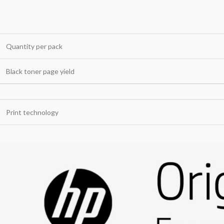
Quantity per pack
Black toner page yield
Print technology