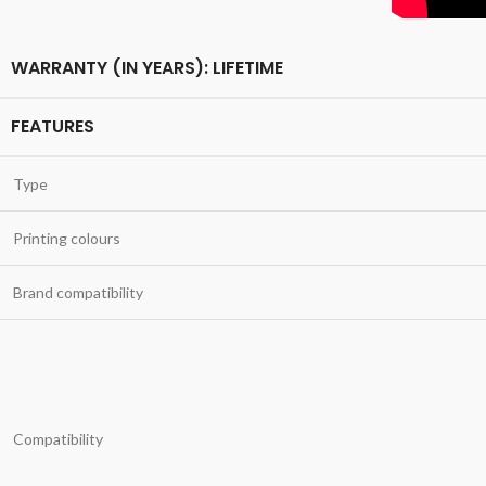
WARRANTY (IN YEARS): LIFETIME
FEATURES
Type
Printing colours
Brand compatibility
Compatibility