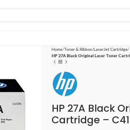
Home
Toner & Ribbon
LaserJet Cartridge
HP 27A Black Original Laser Toner Cart
HP 27A Black Or
Cartridge – C4