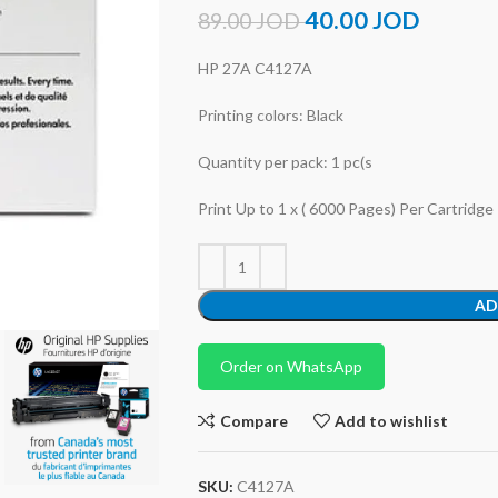
40.00
JOD
89.00
JOD
HP 27A C4127A
Printing colors: Black
Quantity per pack: 1 pc(s
Print Up to 1 x ( 6000 Pages) Per Cartridge
AD
Order on WhatsApp
Compare
Add to wishlist
SKU:
C4127A