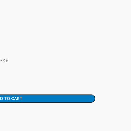
at 5%
D TO CART