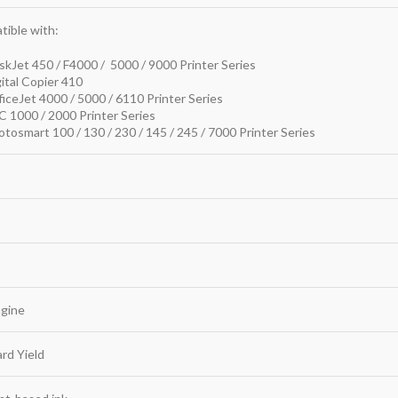
ible with:
kJet 450 / F4000 / 5000 / 9000 Printer Series
ital Copier 410
iceJet 4000 / 5000 / 6110 Printer Series
 1000 / 2000 Printer Series
tosmart 100 / 130 / 230 / 145 / 245 / 7000 Printer Series
agine
rd Yield