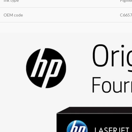
Ink type
Pigme
OEM code
C665