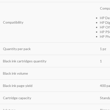
Compat
HP Des
Compatibility
HP Dig
HP Off
HP PSC
HP Pho
Quantity per pack
1 pz
Black ink cartridges quantity
1
Black ink volume
Black ink page yield
400 p
Cartridge capacity
Standa