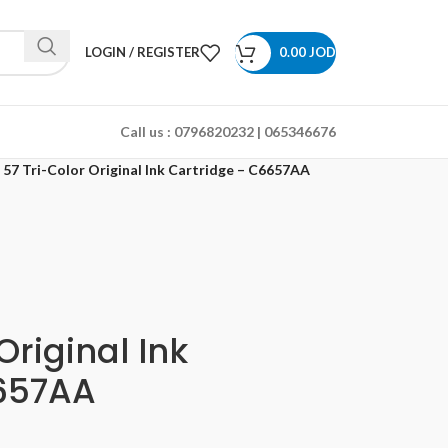
LOGIN / REGISTER
0.00
JOD
Call us :
0796820232 | 065346676
 57 Tri-Color Original Ink Cartridge – C6657AA
Original Ink
657AA