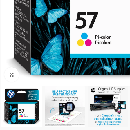
Click to enlarge