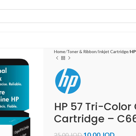
Home
Toner & Ribbon
Inkjet Cartridge
HP
HP 57 Tri-Color 
Cartridge – C6
10.00
JOD
25.00
JOD