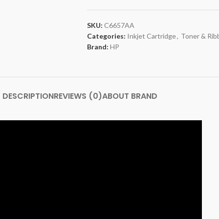
SKU:
C6657AA
Categories:
Inkjet Cartridge
,
Toner & Rib
Brand:
HP
DESCRIPTION
REVIEWS (0)
ABOUT BRAND