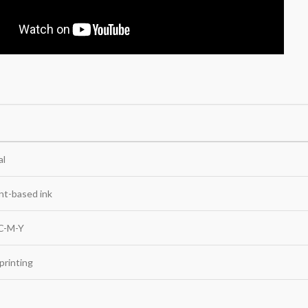
al
nt-based ink
 C-M-Y
 printing