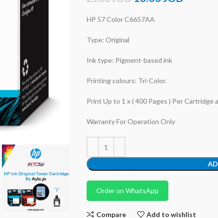
HP 57 Color C6657AA
Type: Original
Ink type: Pigment-based ink
Printing colours: Tri-Color.
Print Up to 1 x ( 400 Pages ) Per Cartridge 
Warranty For Operation Only
AD
Order on WhatsApp
Compare
Add to wishlist