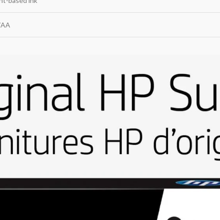
nt-based ink
7AA