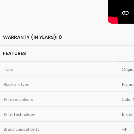
WARRANTY (IN YEARS): 0
FEATURES
Type
Origin
Black ink type
Pigme
Printing colours
Color
Print technology
Inkjet
Brand compatibility
HP