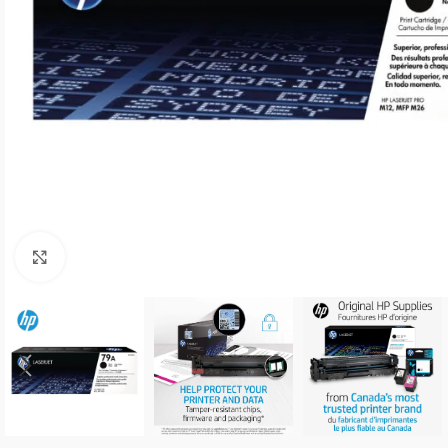
Click to enlarge