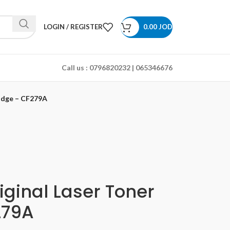
LOGIN / REGISTER
0.00
JOD
Call us :
0796820232 | 065346676
ridge – CF279A
iginal Laser Toner
279A