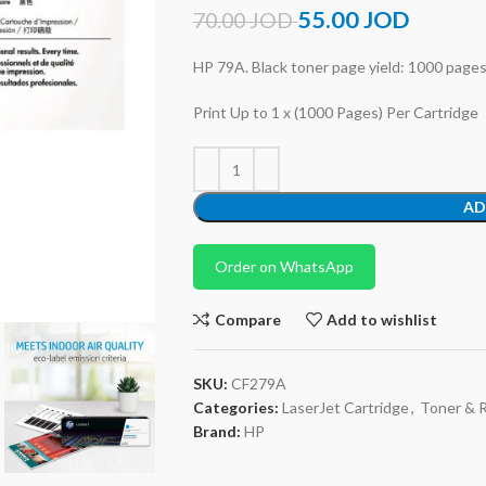
55.00
JOD
70.00
JOD
HP 79A. Black toner page yield: 1000 pages, 
Print Up to 1 x (1000 Pages) Per Cartridge
AD
Order on WhatsApp
Compare
Add to wishlist
SKU:
CF279A
Categories:
LaserJet Cartridge
,
Toner & 
Brand:
HP