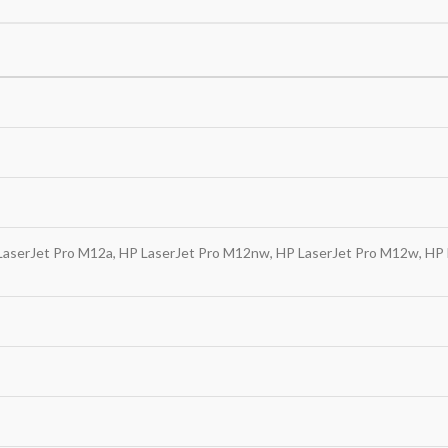
LaserJet Pro M12a, HP LaserJet Pro M12nw, HP LaserJet Pro M12w, HP