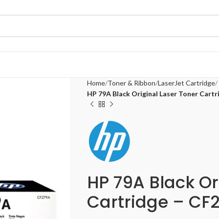
Home
Toner & Ribbon
LaserJet Cartridge
HP 79A Black Original Laser Toner Cart
HP 79A Black Or
Cartridge – CF