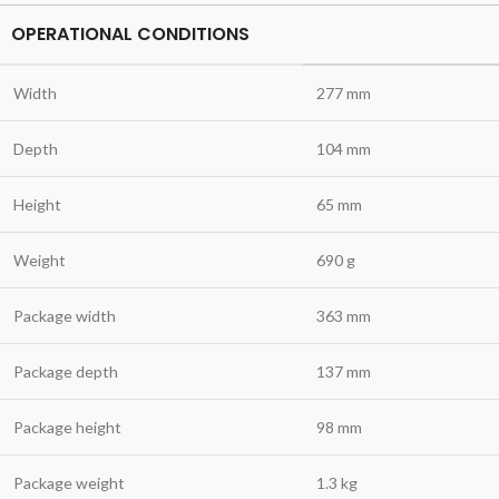
OPERATIONAL CONDITIONS
Width
277 mm
Depth
104 mm
Height
65 mm
Weight
690 g
Package width
363 mm
Package depth
137 mm
Package height
98 mm
Package weight
1.3 kg