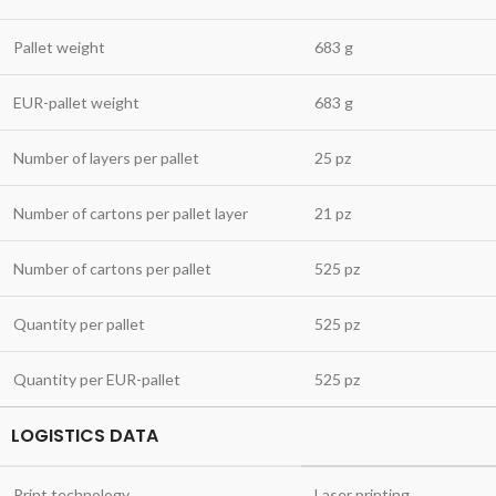
Pallet weight
683 g
EUR-pallet weight
683 g
Number of layers per pallet
25 pz
Number of cartons per pallet layer
21 pz
Number of cartons per pallet
525 pz
Quantity per pallet
525 pz
Quantity per EUR-pallet
525 pz
LOGISTICS DATA
Print technology
Laser printing