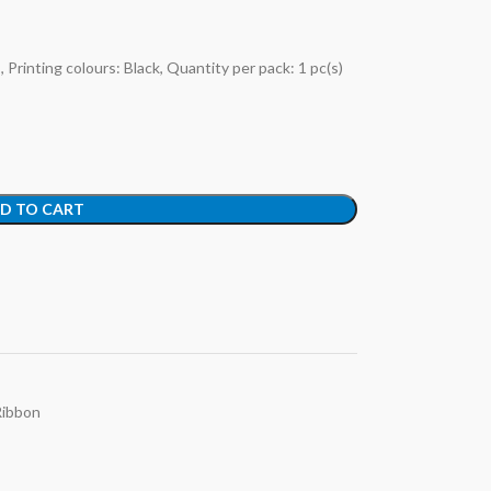
Printing colours: Black, Quantity per pack: 1 pc(s)
D TO CART
Ribbon