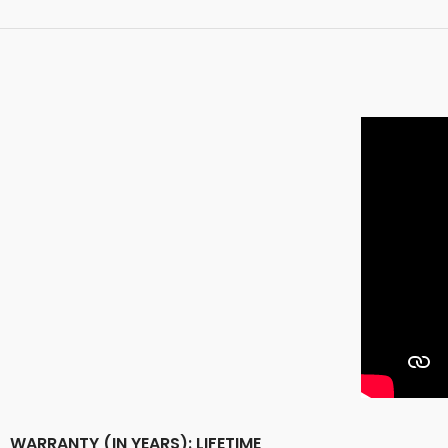
WARRANTY (IN YEARS): LIFETIME