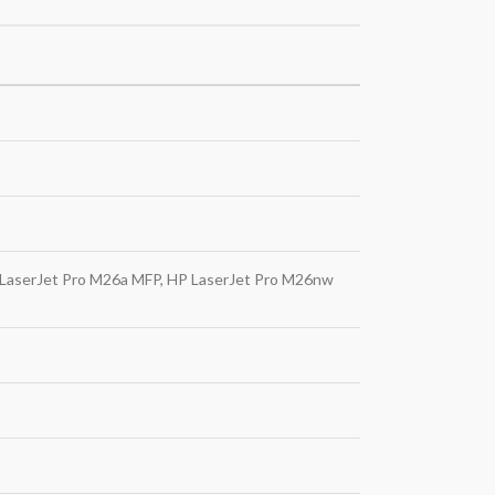
 LaserJet Pro M26a MFP, HP LaserJet Pro M26nw