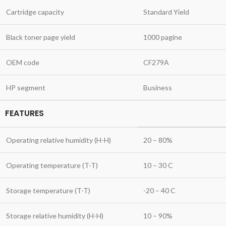
Cartridge capacity
Standard Yield
Black toner page yield
1000 pagine
OEM code
CF279A
HP segment
Business
FEATURES
Operating relative humidity (H-H)
20 – 80%
Operating temperature (T-T)
10 – 30 C
Storage temperature (T-T)
-20 – 40 C
Storage relative humidity (H-H)
10 – 90%