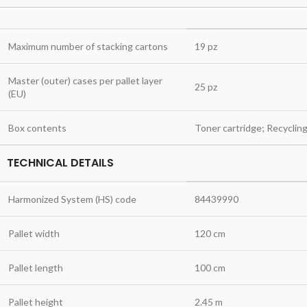
Maximum number of stacking cartons
19 pz
Master (outer) cases per pallet layer
25 pz
(EU)
Box contents
Toner cartridge; Recyclin
TECHNICAL DETAILS
Harmonized System (HS) code
84439990
Pallet width
120 cm
Pallet length
100 cm
Pallet height
2.45 m