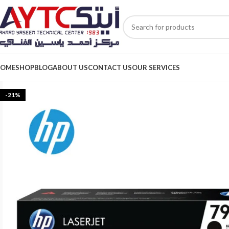
OME
SHOP
BLOG
ABOUT US
CONTACT US
OUR SERVICES
-21%