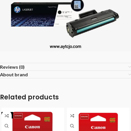
Reviews (0)
About brand
Related products
-7%