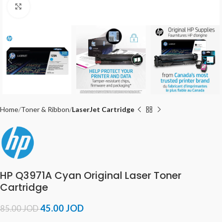
Click to enlarge
Home
Toner & Ribbon
LaserJet Cartridge
HP Q3971A Cyan Original Laser Toner
Cartridge
45.00
JOD
85.00
JOD