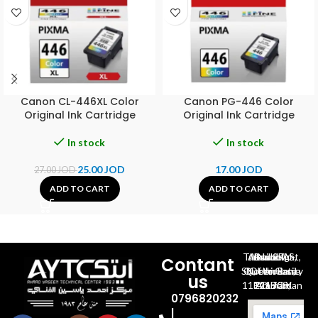
Canon CL-446XL Color
Canon PG-446 Color
Original Ink Cartridge
Original Ink Cartridge
In stock
In stock
25.00
JOD
17.00
JOD
27.00
JOD
ADD TO CART
ADD TO CART
Al-Jubeiha, Ahmad Al-Tarawneh St, Building No.27
Contant
Queen Rania St., University Of Jordan, North Gate
us
P.O.BOX 211709, Amman 11121 Jordan
0796820232
|