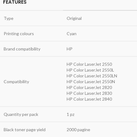
FEATURES
Type
Original
Printing colours
Cyan
Brand compatibility
HP
HP Color LaserJet 2550
HP Color LaserJet 2550L
HP Color LaserJet 2550LN
Compatibility
HP Color LaserJet 2550N
HP Color LaserJet 2820
HP Color LaserJet 2830
HP Color LaserJet 2840
Quantity per pack
1 pz
Black toner page yield
2000 pagine