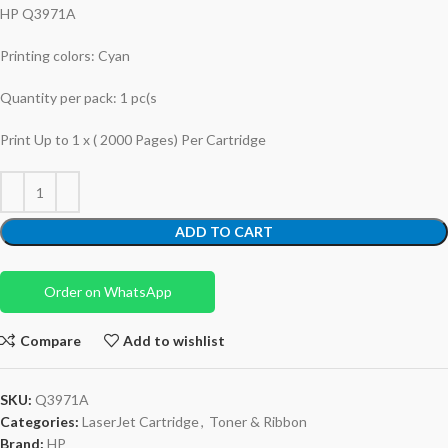
HP Q3971A
Printing colors: Cyan
Quantity per pack: 1 pc(s
Print Up to 1 x ( 2000 Pages) Per Cartridge
ADD TO CART
Order on WhatsApp
Compare
Add to wishlist
SKU:
Q3971A
Categories:
LaserJet Cartridge
,
Toner & Ribbon
Brand:
HP