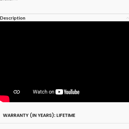
Description
WARRANTY (IN YEARS): LIFETIME