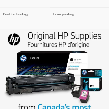
Print technology
Laser printing