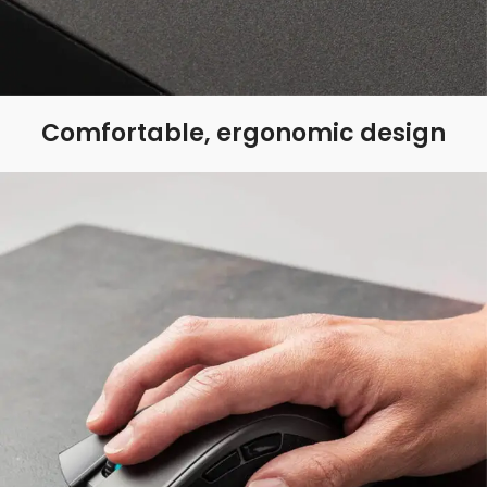
Comfortable, ergonomic design