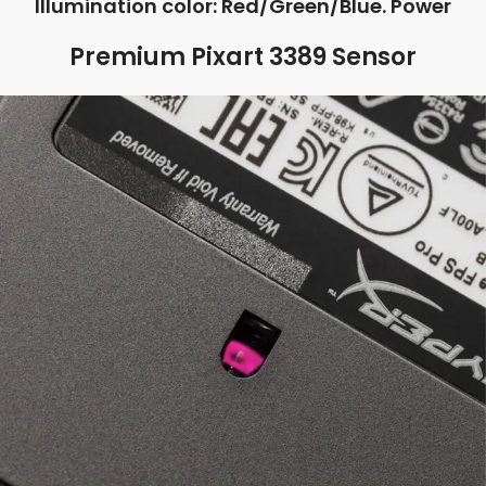
Illumination color: Red/Green/Blue. Power
Premium Pixart 3389 Sensor