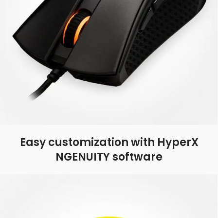
Easy customization with HyperX
NGENUITY software