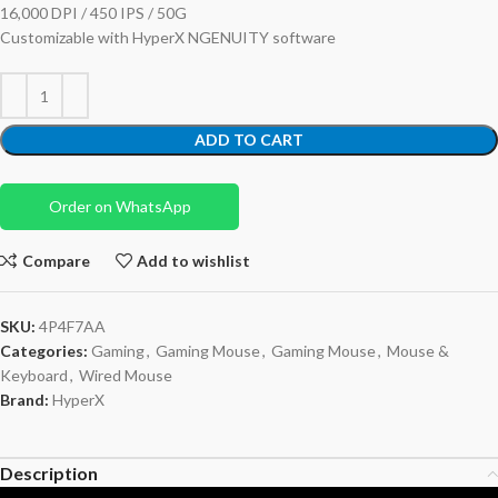
16,000 DPI / 450 IPS / 50G
Customizable with HyperX NGENUITY software
ADD TO CART
Order on WhatsApp
Compare
Add to wishlist
SKU:
4P4F7AA
Categories:
Gaming
,
Gaming Mouse
,
Gaming Mouse
,
Mouse &
Keyboard
,
Wired Mouse
Brand:
HyperX
Description