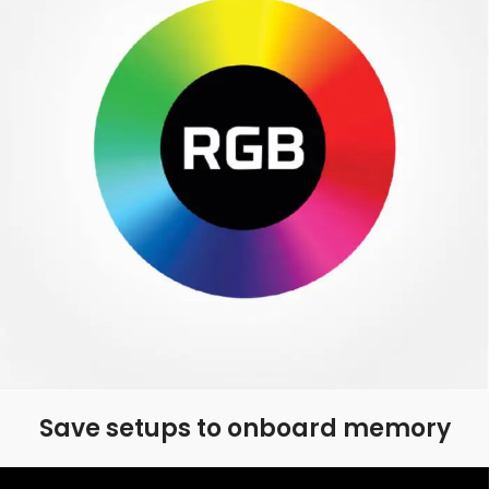
Save setups to onboard memory