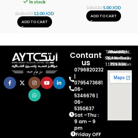
In stock
5.00
JOD
7.00
JOD
12.00
JOD
15.00
JOD
ADD TO CART
ADD TO CART
Al-Jubeiha, Ahmad Al-Tarawneh St, Building No.27
Contant
Queen Rania St., University Of Jordan, North Gate
us
P.O.BOX 211709, Amman 11121 Jordan
0796820232
|
0795473681
06-
5346676 |
06-
5350637
Sat –Thu :
9 am – 9
pm
Friday OFF