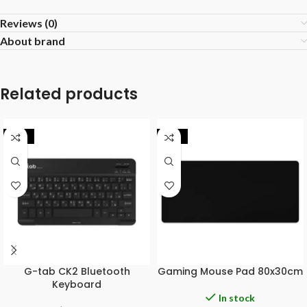
Reviews (0)
About brand
Related products
-20%
-29%
G-tab CK2 Bluetooth
Gaming Mouse Pad 80x30cm
Keyboard
In stock