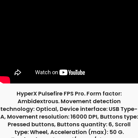
HyperX Pulsefire FPS Pro. Form factor:
Ambidextrous. Movement detection
technology: Optical, Device interface: USB Type-
A, Movement resolution: 16000 DPI, Buttons type:
Pressed buttons, Buttons quantity: 6, Scroll
type: Wheel, Acceleration (max): 50 G.