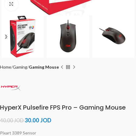
Click to enlarge
Home
Gaming
Gaming Mouse
HyperX Pulsefire FPS Pro – Gaming Mouse
30.00
JOD
40.00
JOD
Pixart 3389 Sensor