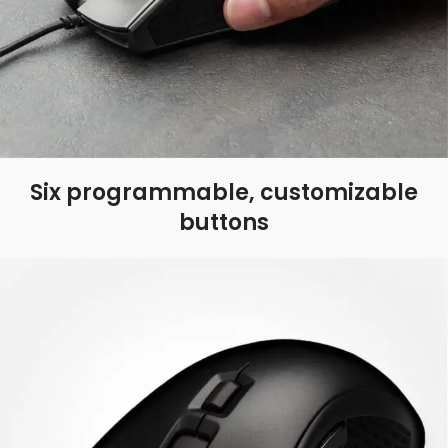
Six programmable, customizable
buttons