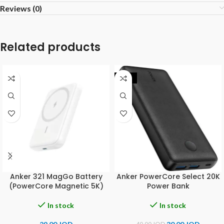
Reviews (0)
Related products
-25%
Anker 321 MagGo Battery
Anker PowerCore Select 20K
(PowerCore Magnetic 5K)
Power Bank
In stock
In stock