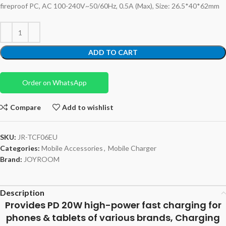
fireproof PC, AC 100-240V~50/60Hz, 0.5A (Max), Size: 26.5*40*62mm
ADD TO CART
Order on WhatsApp
Compare
Add to wishlist
SKU:
JR-TCF06EU
Categories:
Mobile Accessories
,
Mobile Charger
Brand:
JOYROOM
Description
Provides PD 20W high-power fast charging for
phones & tablets of various brands, Charging