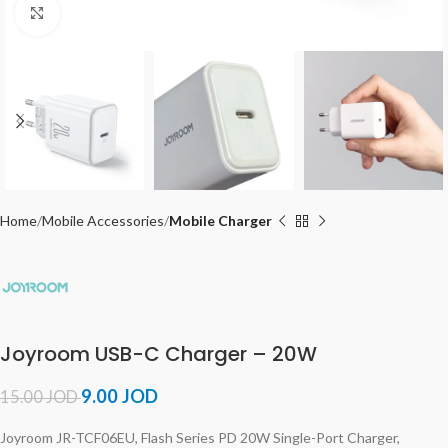
Click to enlarge
Home
Mobile Accessories
Mobile Charger
Joyroom USB-C Charger – 20W
9.00
JOD
15.00
JOD
Joyroom JR-TCF06EU, Flash Series PD 20W Single-Port Charger,