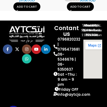
29.00
JOD
30.00
JOD
40.00
JOD
ADD TO CART
ADD TO CART
Al-Jubeiha, Ahmad Al-Tarawneh St, Building No.27
Contant
Queen Rania St., University Of Jordan, North Gate
us
P.O.BOX 211709, Amman 11121 Jordan
0796820232
|
0795473681
06-
5346676 |
06-
5350637
Sat –Thu :
9 am – 9
pm
Friday OFF
info@aytcjo.com