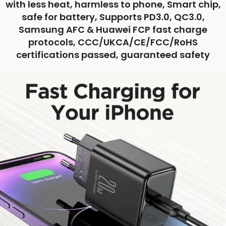
with less heat, harmless to phone, Smart chip,
safe for battery, Supports PD3.0, QC3.0,
Samsung AFC & Huawei FCP fast charge
protocols, CCC/UKCA/CE/FCC/RoHS
certifications passed, guaranteed safety