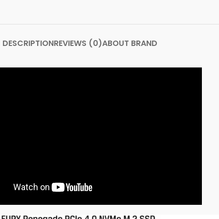
DESCRIPTION
REVIEWS (0)
ABOUT BRAND