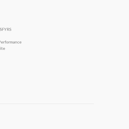
 SFYRS
 Performance
ite