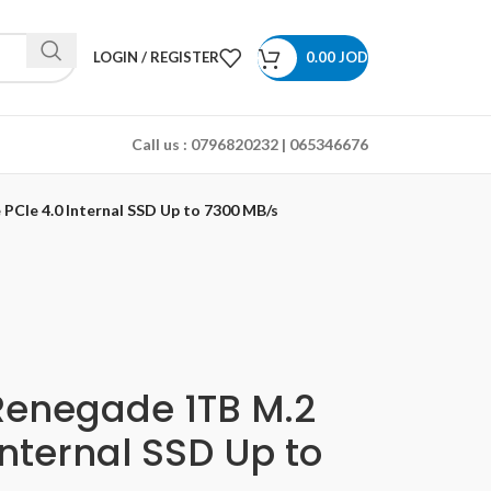
LOGIN / REGISTER
0.00
JOD
Call us :
0796820232 | 065346676
CIe 4.0 Internal SSD Up to 7300 MB/s
Renegade 1TB M.2
nternal SSD Up to