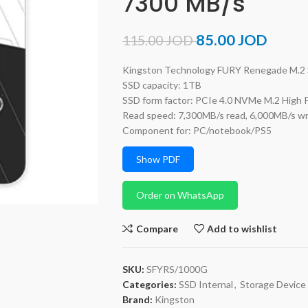
7300 MB/s
85.00
JOD
115.00
JOD
Kingston Technology FURY Renegade M.2
SSD capacity: 1TB
SSD form factor: PCIe 4.0 NVMe M.2 High
Read speed: 7,300MB/s read, 6,000MB/s wr
Component for: PC/notebook/PS5
Show PDF
Order on WhatsApp
Compare
Add to wishlist
SKU:
SFYRS/1000G
Categories:
SSD Internal
,
Storage Device
Brand:
Kingston