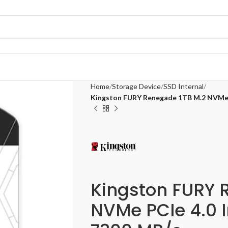
Home
Storage Device
SSD Internal
Kingston FURY Renegade 1TB M.2 NVMe P
Kingston FURY 
NVMe PCIe 4.0 I