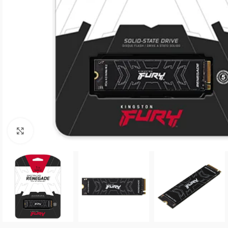
Click to enlarge