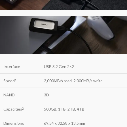
Interface
USB 3.2 Gen 2×2
Speed
2,000MB/s read, 2,000MB/s write
1
NAND
3D
Capacities
500GB, 1TB, 2TB, 4TB
2
Dimensions
69.54 x 32.58 x 13.5mm