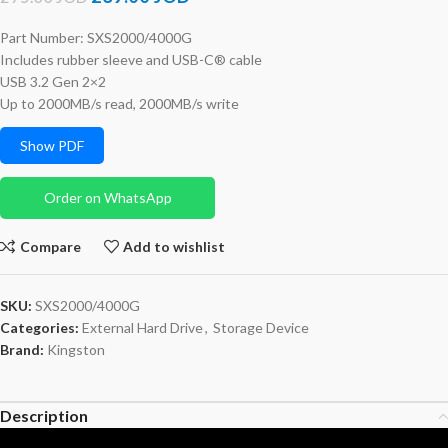
Part Number: SXS2000/4000G
Includes rubber sleeve and USB-C® cable
USB 3.2 Gen 2×2
Up to 2000MB/s read, 2000MB/s write
Show PDF
Order on WhatsApp
Compare
Add to wishlist
SKU:
SXS2000/4000G
Categories:
External Hard Drive
,
Storage Device
Brand:
Kingston
Description