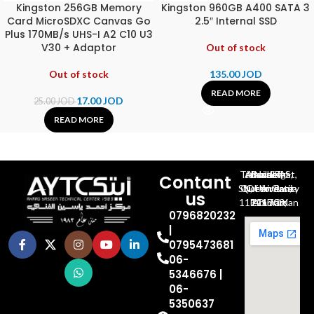
Kingston 256GB Memory
Kingston 960GB A400 SATA 3
Card MicroSDXC Canvas Go
2.5″ Internal SSD
Plus 170MB/s UHS-I A2 C10 U3
V30 + Adaptor
Out of stock
Out of stock
135.00
JOD
READ MORE
17.00
JOD
25.00
JOD
READ MORE
Al-Jubeiha, Ahmad Al-Tarawneh St, Building No.27
Contant
Queen Rania St., University Of Jordan, North Gate
us
P.O.BOX 211709, Amman 11121 Jordan
0796820232
|
0795473681
06-
5346676 |
06-
5350637