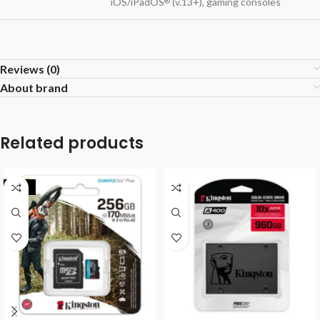
iOS/iPadOS
(v.13+), gaming consoles
®
Reviews (0)
About brand
Related products
-32%