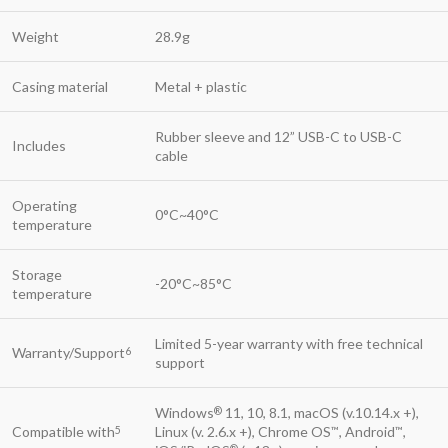
Weight
28.9g
Casing material
Metal + plastic
Rubber sleeve and 12” USB-C to USB-C
Includes
cable
Operating
0°C~40°C
temperature
Storage
-20°C~85°C
temperature
Limited 5-year warranty with free technical
Warranty/Support
6
support
Windows
11, 10, 8.1, macOS (v.10.14.x +),
®
Compatible with
Linux (v. 2.6.x +), Chrome OS
, Android
,
5
™
™