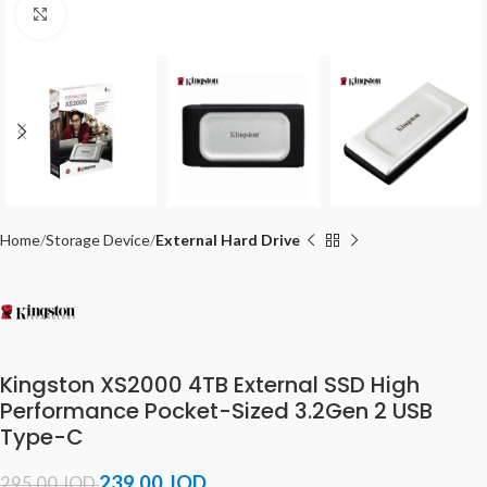
Click to enlarge
Home
Storage Device
External Hard Drive
Kingston XS2000 4TB External SSD High
Performance Pocket-Sized 3.2Gen 2 USB
Type-C
239.00
JOD
295.00
JOD