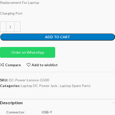
Replacement For Laptop
Charging Port
ADD TO CART
Order on WhatsApp
Compare
Add to wishlist
SKU:
DC-Power-Lenovo-G500
Categories:
Laptop DC Power Jack
,
Laptop Spare Parts
Description
Connector
USB-Y