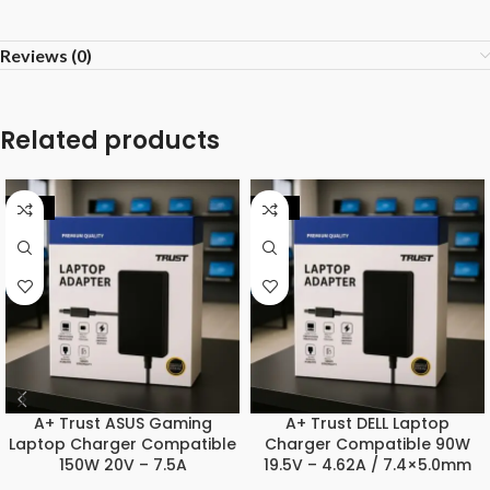
Reviews (0)
Related products
-25%
-20%
A+ Trust ASUS Gaming
A+ Trust DELL Laptop
Laptop Charger Compatible
Charger Compatible 90W
150W 20V – 7.5A
19.5V – 4.62A / 7.4×5.0mm