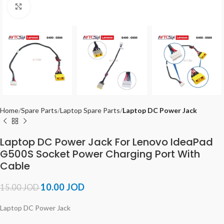
Click to enlarge
Home
Spare Parts
Laptop Spare Parts
Laptop DC Power Jack
Laptop DC Power Jack For Lenovo IdeaPad
G500S Socket Power Charging Port With
Cable
10.00
JOD
15.00
JOD
Laptop DC Power Jack