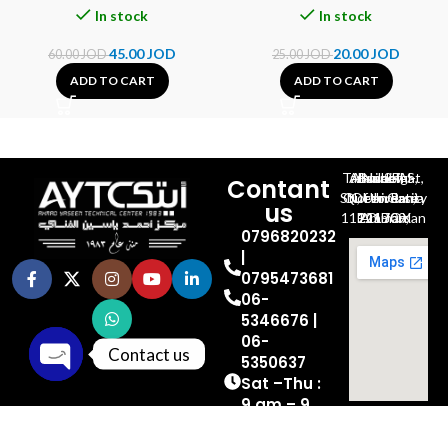
In stock
In stock
45.00
JOD
20.00
JOD
60.00
JOD
25.00
JOD
ADD TO CART
ADD TO CART
Al-Jubeiha, Ahmad Al-Tarawneh St, Building No.27
Contant
Queen Rania St., University Of Jordan, North Gate
us
P.O.BOX 211709, Amman 11121 Jordan
0796820232
|
0795473681
06-
5346676 |
06-
Contact us
5350637
Sat –Thu :
Open chaty
9 am – 9
pm
Friday OFF