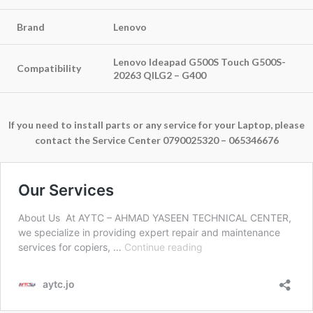
Brand
Lenovo
Lenovo Ideapad G500S Touch G500S-
Compatibility
20263 QILG2 – G400
If you need to install parts or any service for your Laptop, please
contact the Service Center 0790025320 – 065346676