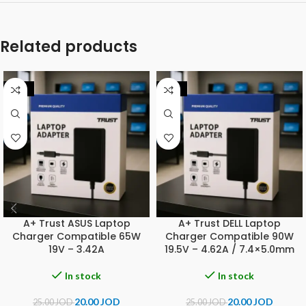
Related products
-20%
-20%
A+ Trust ASUS Laptop
A+ Trust DELL Laptop
Charger Compatible 65W
Charger Compatible 90W
19V – 3.42A
19.5V – 4.62A / 7.4×5.0mm
In stock
In stock
20.00
JOD
20.00
JOD
25.00
JOD
25.00
JOD