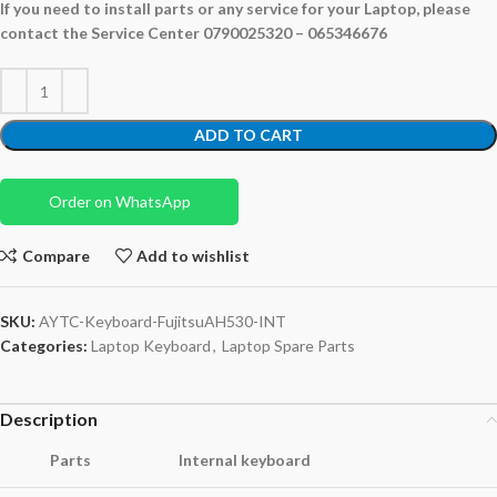
If you need to install parts or any service for your Laptop,
please
contact the Service Center 0790025320 – 065346676
ADD TO CART
Order on WhatsApp
Compare
Add to wishlist
SKU:
AYTC-Keyboard-FujitsuAH530-INT
Categories:
Laptop Keyboard
,
Laptop Spare Parts
Description
Parts
Internal keyboard