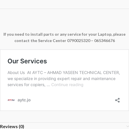
If you need to install parts or any service for your Laptop, please
contact the Service Center 0790025320 – 065346676
Reviews (0)