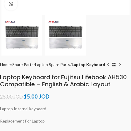
Click to enlarge
Home
Spare Parts
Laptop Spare Parts
Laptop Keyboard
Laptop Keyboard for Fujitsu Lifebook AH530
Compatible – English & Arabic Layout
15.00
JOD
25.00
JOD
Laptop Internal keyboard
Replacement For Laptop