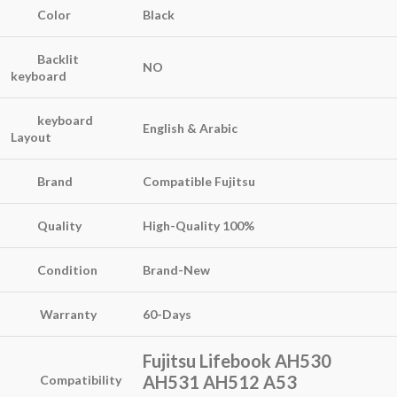
Color
Black
Backlit
NO
keyboard
keyboard
English & Arabic
Layout
Brand
Compatible Fujitsu
Quality
High-Quality
100%
Condition
Brand-New
Warranty
60-Days
Fujitsu Lifebook AH530
AH531 AH512 A53
Compatibility