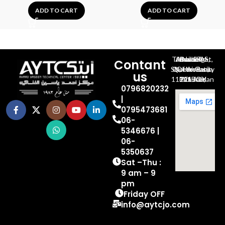
ADD TO CART
ADD TO CART
Al-Jubeiha, Ahmad Al-Tarawneh St, Building No.27
Contant
Queen Rania St., University Of Jordan, North Gate
us
P.O.BOX 211709, Amman 11121 Jordan
0796820232
|
0795473681
06-
5346676 |
06-
5350637
Sat –Thu :
9 am – 9
pm
Friday OFF
info@aytcjo.com