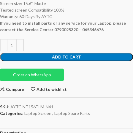
Screen size: 15.6″, Matte
Tested screen Compatibility 100%
Warranty: 60-Days By AYTC
If you need to install parts or any service for your Laptop, please
contact the Service Center 0790025320 – 065346676
ADD TO CART
Order on WhatsApp
Compare
Add to wishlist
SKU:
AYTC-NT156FHM-N41
Categories:
Laptop Screen
,
Laptop Spare Parts
Description