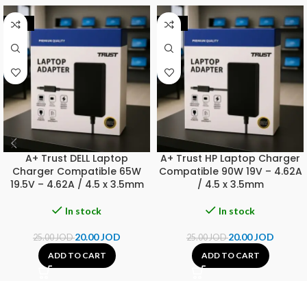
-20%
-20%
A+ Trust DELL Laptop
A+ Trust HP Laptop Charger
Charger Compatible 65W
Compatible 90W 19V – 4.62A
19.5V – 4.62A / 4.5 x 3.5mm
/ 4.5 x 3.5mm
In stock
In stock
20.00
JOD
20.00
JOD
25.00
JOD
25.00
JOD
ADD TO CART
ADD TO CART