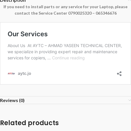
If you need to install parts or any service for your Laptop, please
contact the Service Center 0790025320 – 065346676
Reviews (0)
Related products