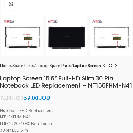
Click to enlarge
Home
Spare Parts
Laptop Spare Parts
Laptop Screen
Laptop Screen 15.6” Full-HD Slim 30 Pin
Notebook LED Replacement – NT156FHM-N41
59.00
JOD
75.00
JOD
Notebook FHD Replacement
NT156FHM-N41
FHD 1920×1080 Non-Touch
30 pin LED Slim