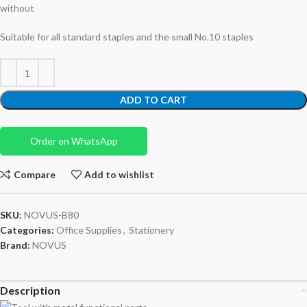
without
Suitable for all standard staples and the small No.10 staples
ADD TO CART
Order on WhatsApp
Compare
Add to wishlist
SKU:
NOVUS-B80
Categories:
Office Supplies
,
Stationery
Brand:
NOVUS
Description