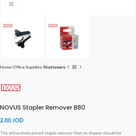
Click to enlarge
Home
Office Supplies
Stationery
NOVUS Stapler Remover B80
2.00
JOD
The attractively priced staple remover that no drawer should be