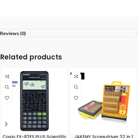
Reviews (0)
Related products
-17%
Casio FX-82ES PLUS Scientific
JAKEMY Screwdriver 32 in 1