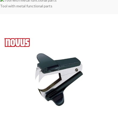
Tool with metal functional parts