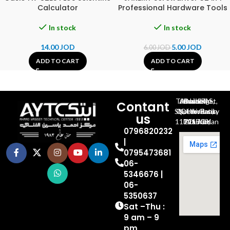
Calculator
Professional Hardware Tools
In stock
In stock
14.00
JOD
5.00
JOD
6.00
JOD
ADD TO CART
ADD TO CART
Al-Jubeiha, Ahmad Al-Tarawneh St, Building No.27
Contant
Queen Rania St., University Of Jordan, North Gate
us
P.O.BOX 211709, Amman 11121 Jordan
0796820232
|
0795473681
06-
5346676 |
06-
5350637
Sat –Thu :
9 am – 9
pm