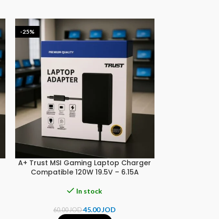
-25%
-20%
A+ Trust MSI Gaming Laptop Charger
A+ Trust SON
Compatible 120W 19.5V – 6.15A
Compatible 90
In stock
45.00
JOD
60.00
JOD