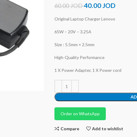
40.00
JOD
60.00
JOD
Original Laptop Charger Lenovo
65W – 20V – 3.25A
Size : 5.5mm × 2.5mm
High-Quality Performance
1 X Power Adapter, 1 X Power cord
AD
Order on WhatsApp
Compare
Add to wishlist