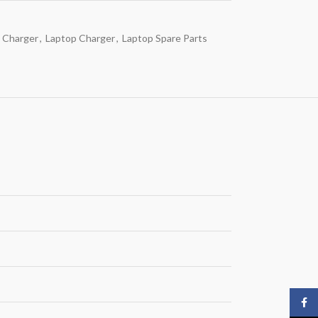
 Charger
,
Laptop Charger
,
Laptop Spare Parts
Face