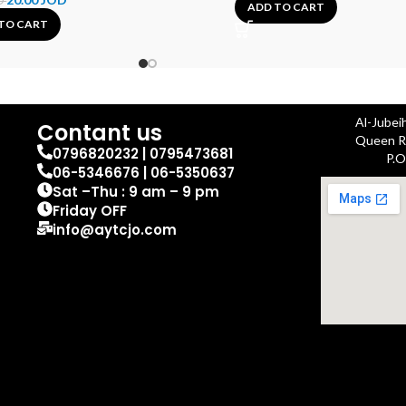
D
ADD TO CART
TO CART
Al-Jubei
Contant us
Queen Ra
0796820232 | 0795473681
P.O
06-5346676 | 06-5350637
Sat –Thu : 9 am – 9 pm
Friday OFF
info@aytcjo.com