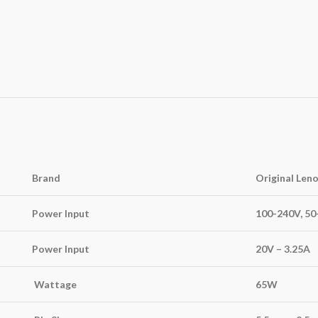
Brand
Original Len
Power Input
100-240V, 5
Power Input
20V – 3.25A
Wattage
65W