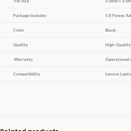
Pin Size
5.5mm × 2.5
Package Includes
1 X Power Ad
Color
Black
Quality
High-Quality
Warranty
Operational 
Compatibility
Lenovo Lapt