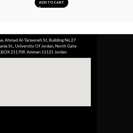
25.00
ADD TO CART
A
ha, Ahmad Al-Tarawneh St, Building No.27
nia St., University Of Jordan, North Gate
.BOX 211709, Amman 11121 Jordan