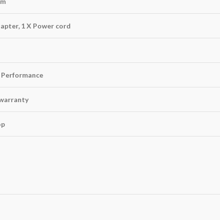
mm
apter, 1 X Power cord
 Performance
warranty
op