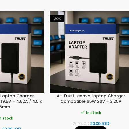
-20%
L Laptop Charger
A+ Trust Lenovo Laptop Charger
9.5V – 4.62A / 4.5 x
Compatible 65W 20V – 3.25A
.5mm
In stock
n stock
20.00
JOD
25.00
JOD
20.00
JOD