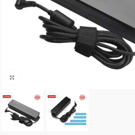
Click to enlarge