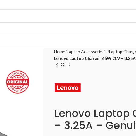
Home
Laptop Accessories's
Laptop Charg
Lenovo Laptop Charger 65W 20V – 3.25A
Lenovo Laptop
– 3.25A – Genu