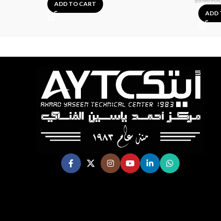
25.00
JO
ADD TO CART
ADD 