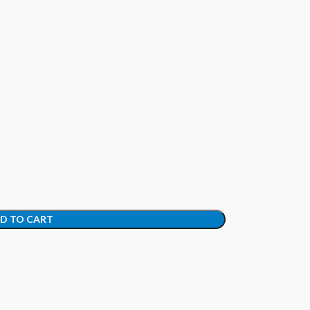
D TO CART