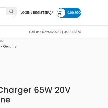
LOGIN / REGISTER
0.00
JOD
Call us :
0796820232 | 065346676
er
 – Genuine
 Charger 65W 20V
ine