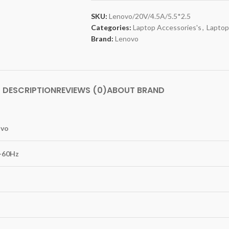
SKU:
Lenovo/20V/4.5A/5.5*2.5
Categories:
Laptop Accessories's
,
Laptop
Brand:
Lenovo
DESCRIPTION
REVIEWS (0)
ABOUT BRAND
ovo
0-60Hz