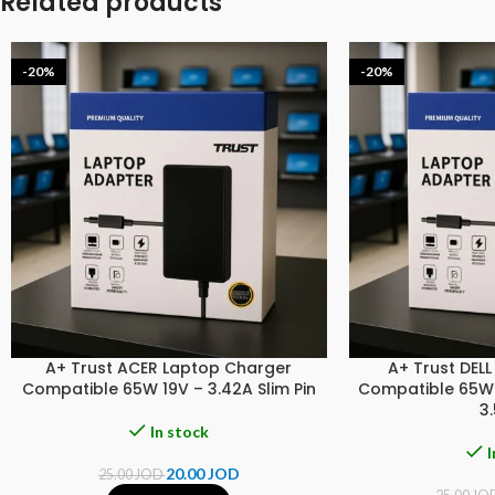
Related products
-20%
-20%
A+ Trust ACER Laptop Charger
A+ Trust DEL
Compatible 65W 19V – 3.42A Slim Pin
Compatible 65W 1
3
In stock
I
20.00
JOD
25.00
JOD